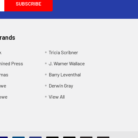
Brands
k
Tricia Scribner
ined Press
J. Warner Wallace
rmas
Barry Leventhal
owe
Derwin Gray
owe
View All