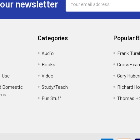
 our newsletter
Address
Categories
Popular 
Audio
Frank Ture
Books
CrossExam
d Use
Video
Gary Habe
nd Domestic
Study/Teach
Richard H
rns
Fun Stuff
Thomas H