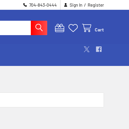
/
704-843-0444
Sign In
Register
Cart