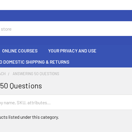
ONLINE COURSES
YOUR PRIVACY AND USE
D DOMESTIC SHIPPING & RETURNS
ACH
ANSWERING 50 QUESTIONS
50 Questions
cts listed under this category.