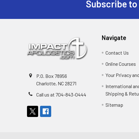
Subscribe to
Footer
Navigate
Contact Us
Online Courses
Your Privacy an
P.O. Box 78956
Charlotte, NC 28271
International a
Shipping & Retu
Call us at 704-843-0444
Sitemap