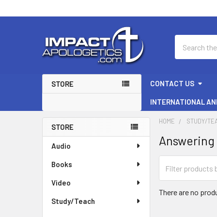
Search
CONTACT US
STORE
INTERNATIONAL AN
HOME
STUDY/TE
STORE
Answering 
Sidebar
Audio
Books
Video
There are no produ
Study/Teach