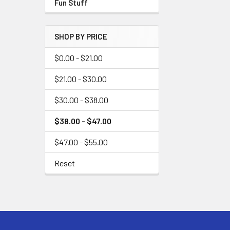
Fun Stuff
SHOP BY PRICE
$0.00 - $21.00
$21.00 - $30.00
$30.00 - $38.00
$38.00 - $47.00
$47.00 - $55.00
Reset