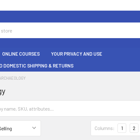
ONLINE COURSES
YOUR PRIVACY AND USE
D DOMESTIC SHIPPING & RETURNS
ARCHAEOLOGY
gy
Columns:
1
2