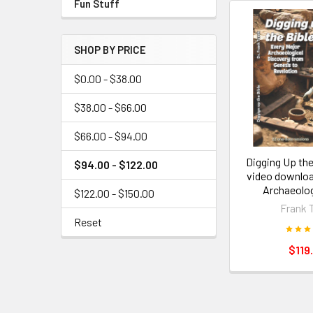
Fun Stuff
SHOP BY PRICE
$0.00 - $38.00
$38.00 - $66.00
$66.00 - $94.00
Digging Up the
$94.00 - $122.00
video downlo
Archaeolog
$122.00 - $150.00
Frank 
Reset
$119