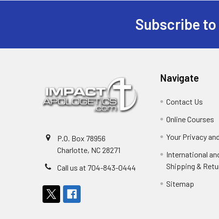
Subscribe to
Footer
Navigate
Contact Us
Online Courses
Your Privacy an
P.O. Box 78956
Charlotte, NC 28271
International a
Shipping & Retu
Call us at 704-843-0444
Sitemap