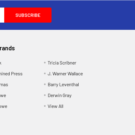
Brands
k
Tricia Scribner
ined Press
J. Warner Wallace
rmas
Barry Leventhal
owe
Derwin Gray
owe
View All