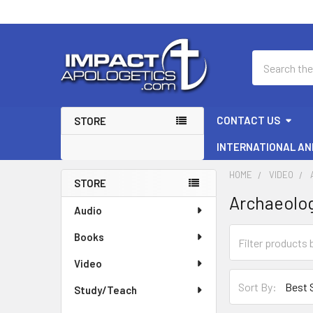
Search
CONTACT US
STORE
INTERNATIONAL AN
HOME
VIDEO
STORE
Archaeolo
Sidebar
Audio
Books
Video
Sort By:
Study/Teach