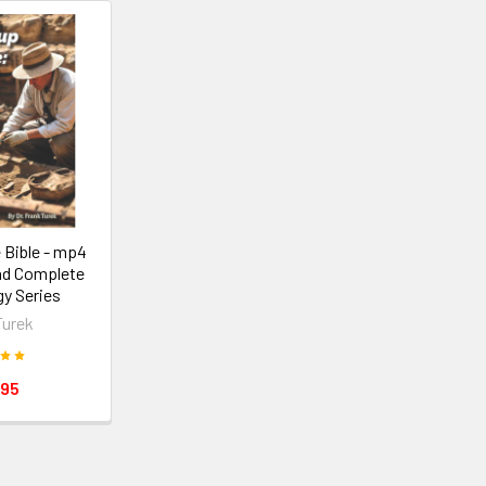
 Bible - mp4
ad Complete
y Series
Turek
.95