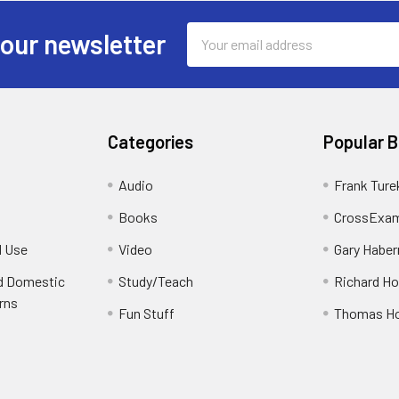
Email
 our newsletter
Address
Categories
Popular 
Audio
Frank Ture
Books
CrossExam
d Use
Video
Gary Habe
nd Domestic
Study/Teach
Richard H
rns
Fun Stuff
Thomas H