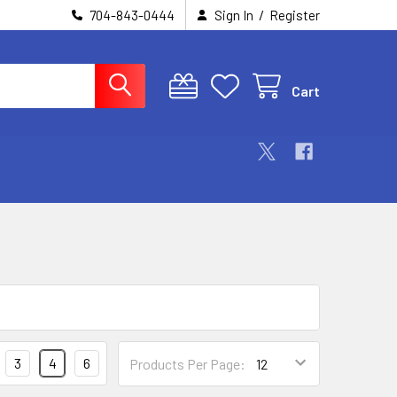
/
704-843-0444
Sign In
Register
Cart
3
4
6
Products Per Page: