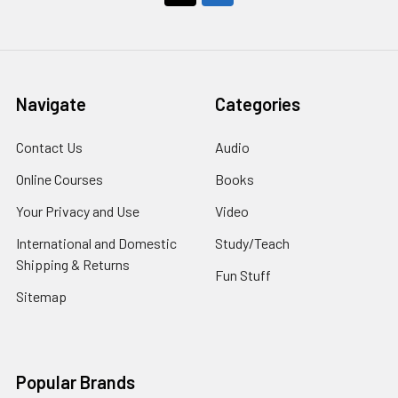
Navigate
Categories
Contact Us
Audio
Online Courses
Books
Your Privacy and Use
Video
International and Domestic
Study/Teach
Shipping & Returns
Fun Stuff
Sitemap
Popular Brands