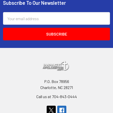
Subscribe To Our Newsletter
Footer
Email
Address
P.O. Box 78956
Charlotte, NC 28271
Call us at 704-843-0444