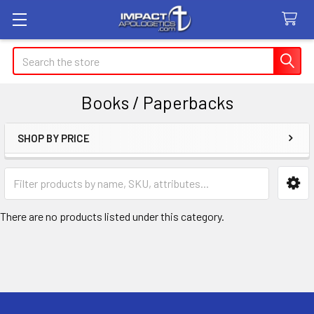
Search
Books / Paperbacks
SHOP BY PRICE
Sidebar
There are no products listed under this category.