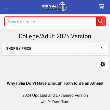
Search
College/Adult 2024 Version
SHOP BY PRICE
Sidebar
Why I
Still
Don’t Have Enough Faith to Be an Atheist
2024 Updated and Expanded Version
with Dr. Frank Turek