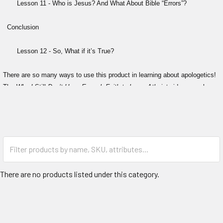
Lesson 11 - Who is Jesus? And What About Bible “Errors”?
Conclusion
Lesson 12 - So, What if it’s True?
There are so many ways to use this product in learning about apologetics!
The
Why I
Still
Don’t Have Enough Faith to be an Atheist
videos can be
used alone or in conjunction with any combination of the "I Don't Have
Enough Faith to Be an Atheist" book, student/instructor workbook or High
School curriculum (available at ImpactApologetics.com).
Watch a sample of excepts from the series here..
What's different from the 2012 study? This new updated version contains:
There are no products listed under this category.
The latest atheist objections to Christianity
More evidence the universe had a beginning
The compelling case the universe is even more designed than we