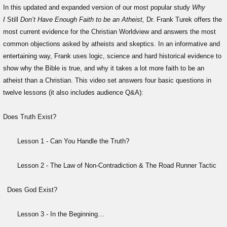
In this updated and expanded version of our most popular study
Why
I
Still
Don’t Have Enough Faith to be an Atheist,
Dr. Frank Turek offers the
most current evidence for the Christian Worldview and answers the most
common objections asked by atheists and skeptics. In an informative and
entertaining way, Frank uses logic, science and hard historical evidence to
show why the Bible is true, and why it takes a lot more faith to be an
atheist than a Christian. This video set answers four basic questions in
twelve lessons (it also includes audience Q&A):
Does Truth Exist?
Lesson 1 - Can You Handle the Truth?
Lesson 2 - The Law of Non-Contradiction & The Road Runner Tactic
Does God Exist?
Lesson 3 - In the Beginning…