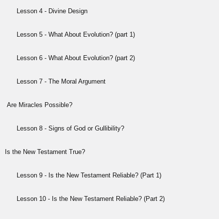
Lesson 4 - Divine Design
Lesson 5 - What About Evolution? (part 1)
Lesson 6 - What About Evolution? (part 2)
Lesson 7 - The Moral Argument
Are Miracles Possible?
Lesson 8 - Signs of God or Gullibility?
Is the New Testament True?
Lesson 9 - Is the New Testament Reliable? (Part 1)
Lesson 10 - Is the New Testament Reliable? (Part 2)