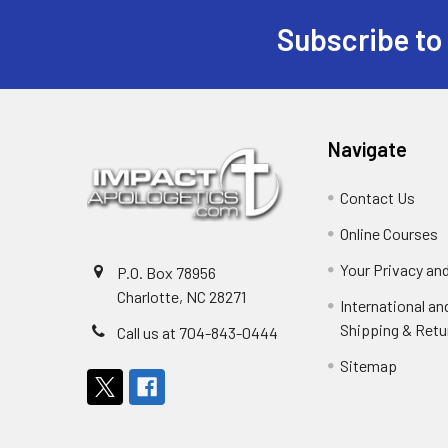
Subscribe to
Footer
Navigate
Contact Us
Online Courses
Your Privacy an
P.O. Box 78956
Charlotte, NC 28271
International a
Shipping & Retu
Call us at 704-843-0444
Sitemap