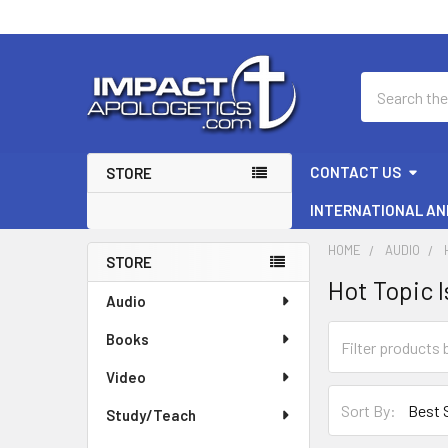
Search
CONTACT US
STORE
INTERNATIONAL AN
HOME
AUDIO
STORE
Hot Topic 
Sidebar
Audio
Books
Video
Sort By:
Study/Teach