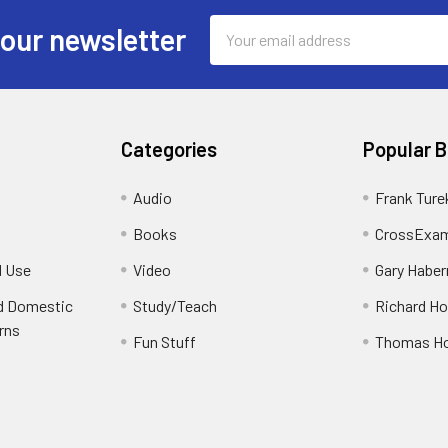
Email
 our newsletter
Address
Categories
Popular 
Audio
Frank Ture
Books
CrossExam
d Use
Video
Gary Habe
nd Domestic
Study/Teach
Richard H
rns
Fun Stuff
Thomas H