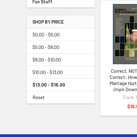
Fun Stuff
SHOP BY PRICE
$0.00 - $5.00
$5.00 - $8.00
$8.00 - $10.00
Correct, NOT 
$10.00 - $13.00
Correct: Ho
Marriage Hur
$13.00 - $16.00
(mp4 Downl
Frank 
Reset
$15.