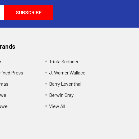
Brands
k
Tricia Scribner
ined Press
J. Warner Wallace
rmas
Barry Leventhal
owe
Derwin Gray
owe
View All