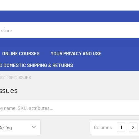
ONLINE COURSES
YOUR PRIVACY AND USE
D DOMESTIC SHIPPING & RETURNS
HOT TOPIC ISSUES
Issues
Columns:
1
2