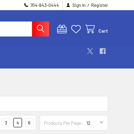
/
704-843-0444
Sign In
Register
Cart
3
4
6
Products Per Page: