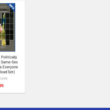
Politically
w Same-Sex
ts Everyone
oad Set)
Turek
95