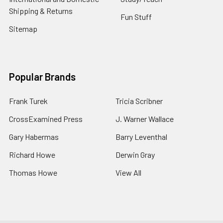
Shipping & Returns
Fun Stuff
Sitemap
Popular Brands
Frank Turek
Tricia Scribner
CrossExamined Press
J. Warner Wallace
Gary Habermas
Barry Leventhal
Richard Howe
Derwin Gray
Thomas Howe
View All