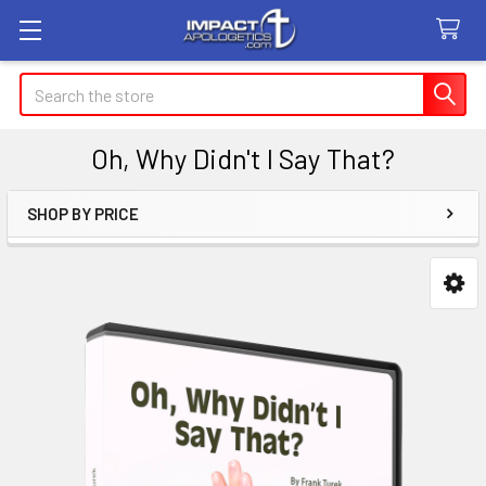
Search
Oh, Why Didn't I Say That?
SHOP BY PRICE
Sidebar