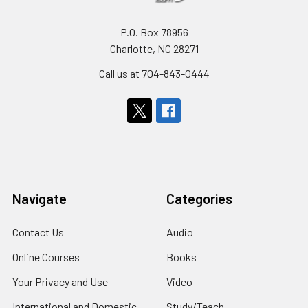
P.O. Box 78956
Charlotte, NC 28271
Call us at 704-843-0444
Navigate
Categories
Contact Us
Audio
Online Courses
Books
Your Privacy and Use
Video
International and Domestic
Study/Teach