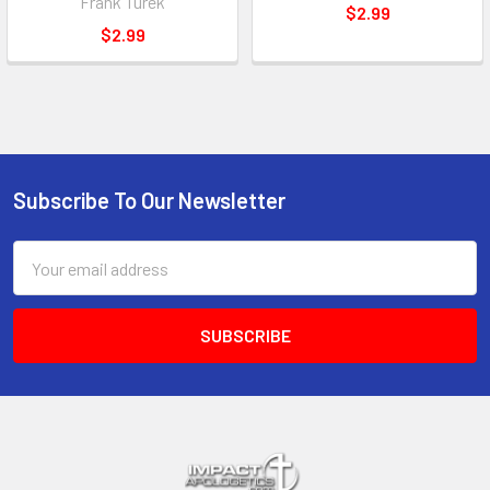
Frank Turek
$2.99
$2.99
Subscribe To Our Newsletter
Footer
Email
Address