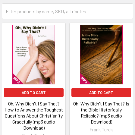
ADD TO CART
ADD TO CART
Oh, Why Didn't I Say That?
Oh, Why Didn't I Say That? Is
How to Answer the Toughest
the Bible Historically
Questions About Christianity
Reliable? (mp3 audio
Gracefully (mp3 audio
Download)
Download)
Frank Turek