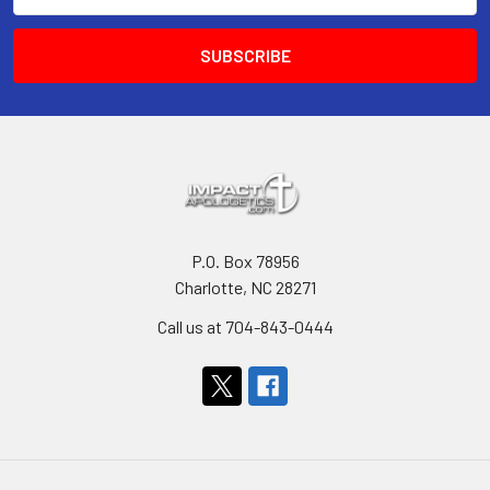
P.O. Box 78956
Charlotte, NC 28271
Call us at 704-843-0444