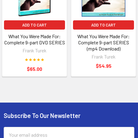
ADD TO CART
ADD TO CART
What You Were Made For:
What You Were Made For:
Complete 9-part DVD SERIES
Complete 9-part SERIES
(mp4 Download)
Frank Turek
Frank Turek
$54.95
$65.00
Subscribe To Our Newsletter
Footer
Email
Address