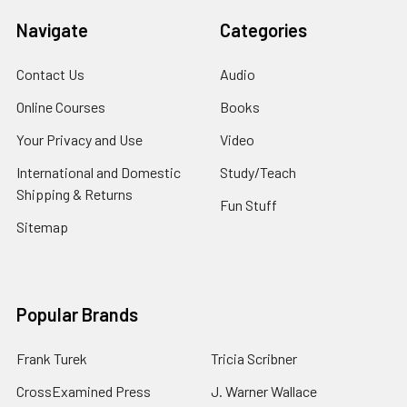
Navigate
Categories
Contact Us
Audio
Online Courses
Books
Your Privacy and Use
Video
International and Domestic
Study/Teach
Shipping & Returns
Fun Stuff
Sitemap
Popular Brands
Frank Turek
Tricia Scribner
CrossExamined Press
J. Warner Wallace