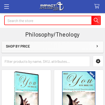
Search
Philosophy/Theology
SHOP BY PRICE
Sidebar