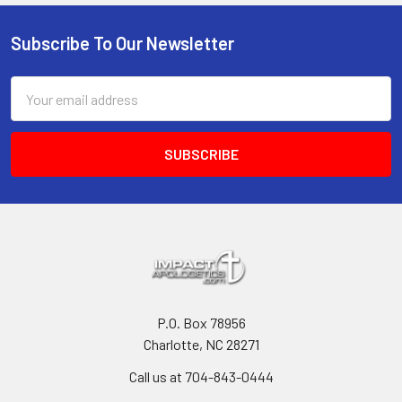
Subscribe To Our Newsletter
Footer
Email
Address
P.O. Box 78956
Charlotte, NC 28271
Call us at 704-843-0444