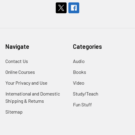
Navigate
Categories
Contact Us
Audio
Online Courses
Books
Your Privacy and Use
Video
International and Domestic
Study/Teach
Shipping & Returns
Fun Stuff
Sitemap