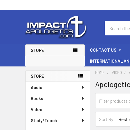
Search
CONTACT US
STORE
INTERNATIONAL AN
HOME
VIDEO
STORE
Apologeti
Sidebar
Audio
Books
Video
Sort By:
Study/Teach