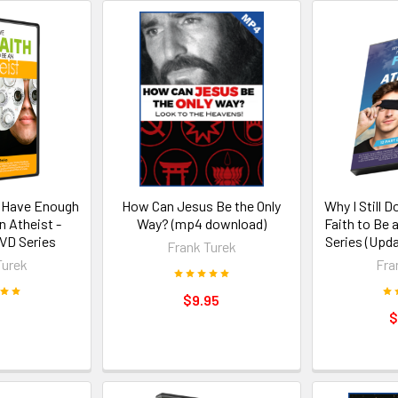
't Have Enough
How Can Jesus Be the Only
Why I Still 
n Atheist -
Way? (mp4 download)
Faith to Be 
VD Series
Series (Upd
Frank Turek
Turek
Fra
$9.95
$