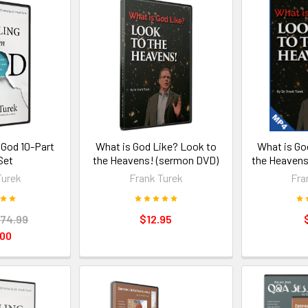
 God 10-Part
What is God Like? Look to
What is Go
Set
the Heavens! (sermon DVD)
the Heavens
Turek
Frank Turek
Fra
74.99
$12.95
.00