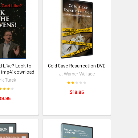
d Like? Look to
Cold Case Resurrection DVD
 (mp4) download
J. Warner Wallace
nk Turek
$19.95
$9.95