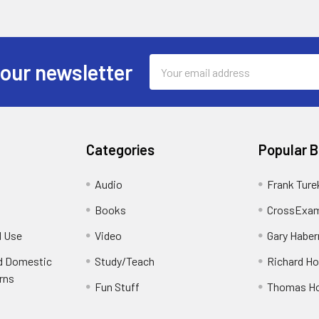
Email
 our newsletter
Address
Categories
Popular 
Audio
Frank Ture
Books
CrossExam
d Use
Video
Gary Habe
nd Domestic
Study/Teach
Richard H
rns
Fun Stuff
Thomas H