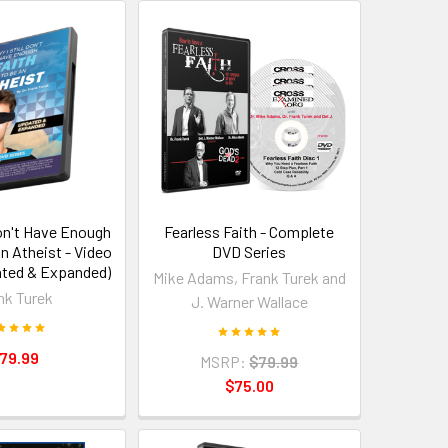
Don't Have Enough
Fearless Faith - Complete
an Atheist - Video
DVD Series
ated & Expanded)
Mike Adams, Frank Turek and
nk Turek
J. Warner Wallace
79.99
MSRP:
$79.99
$75.00