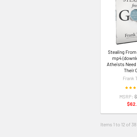
Stealing From
mp4 (downl
Atheists Need
Their 
Frank 
MSRP:
$
$62
Items 1 to 12 of 38