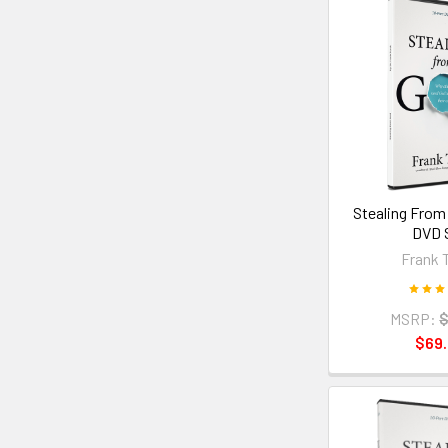
Stealing From
DVD 
Frank 
MSRP:
$
$69