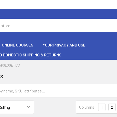
ONLINE COURSES
YOUR PRIVACY AND USE
D DOMESTIC SHIPPING & RETURNS
APOLOGETICS
cs
Columns:
1
2