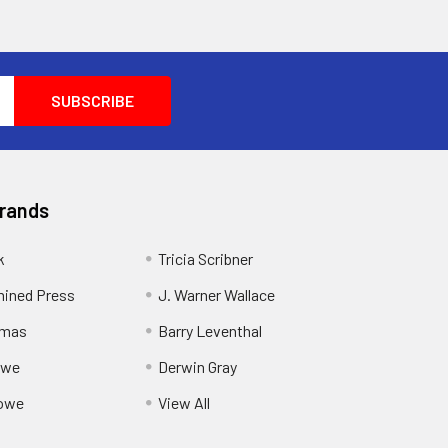
Brands
k
Tricia Scribner
ined Press
J. Warner Wallace
rmas
Barry Leventhal
owe
Derwin Gray
owe
View All