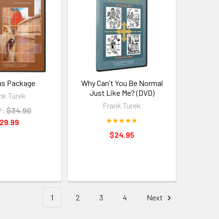
s Package
Why Can't You Be Normal
Just Like Me? (DVD)
nk Turek
Frank Turek
P:
$34.90
29.99
$24.95
1
2
3
4
Next