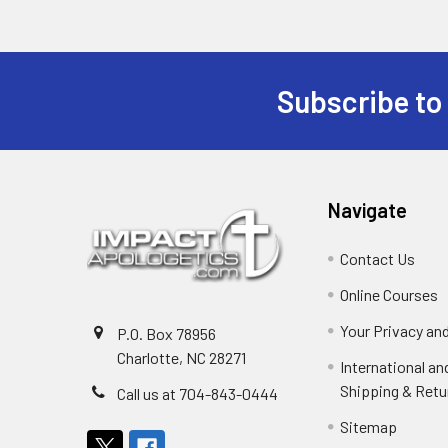
Subscribe to
Footer
Navigate
Contact Us
Online Courses
Your Privacy an
P.O. Box 78956
Charlotte, NC 28271
International a
Shipping & Retu
Call us at 704-843-0444
Sitemap