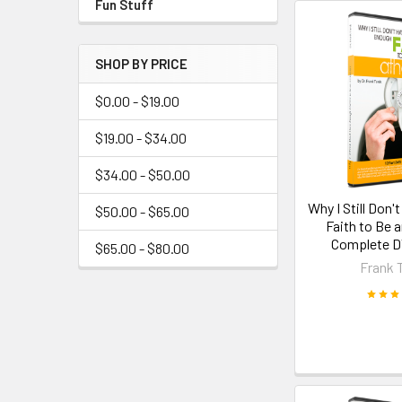
Fun Stuff
SHOP BY PRICE
$0.00 - $19.00
$19.00 - $34.00
$34.00 - $50.00
Why I Still Don
$50.00 - $65.00
Faith to Be a
Complete D
$65.00 - $80.00
Frank 