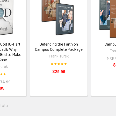
 God 10-Part
Defending the Faith on
Campu
oad): Why
Campus Complete Package
Fra
 God to Make
Frank Turek
MSR
Case
$
Turek
$29.99
74.99
.95
 total