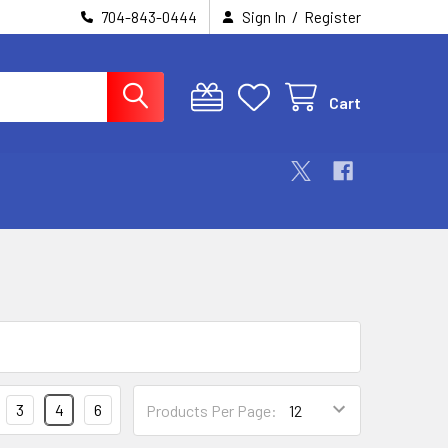
/
704-843-0444
Sign In
Register
Cart
3
4
6
Products Per Page: