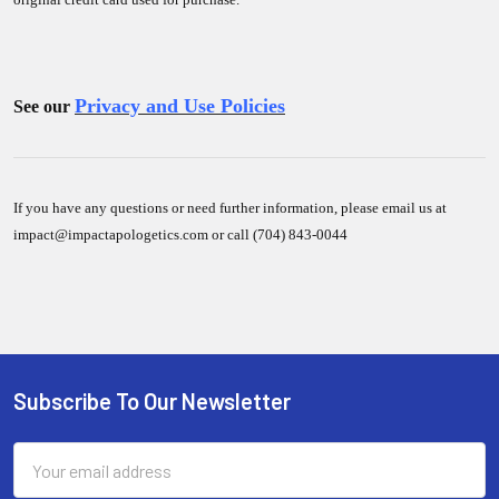
Privacy and Use Policies
See our
If you have any questions or need further information, please email us at
impact@impactapologetics.com or call (704) 843-0044
Sidebar
Subscribe To Our Newsletter
Footer
Email
Address