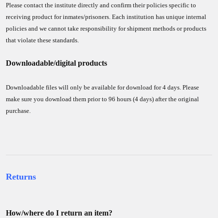
Please contact the institute directly and confirm their policies specific to
receiving product for inmates/prisoners. Each institution has unique internal
policies and we cannot take responsibility for shipment methods or products
that violate these standards.
Downloadable/digital products
Downloadable files will only be available for download for 4 days. Please
make sure you download them prior to 96 hours (4 days) after the original
purchase.
Returns
How/where do I return an item?