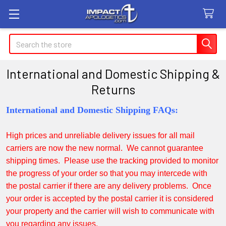
Search
International and Domestic Shipping &
Returns
International and Domestic Shipping FAQs:
High prices and unreliable delivery issues for all mail
carriers are now the new normal. We cannot guarantee
shipping times. Please use the tracking provided to monitor
the progress of your order so that you may intercede with
the postal carrier if there are any delivery problems. Once
your order is accepted by the postal carrier it is considered
your property and the carrier will wish to communicate with
you regarding any issues.