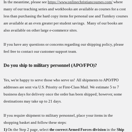
In the meantime, please see
https://www.onlinechristiancourses.com/
where
many of our teaching series and workbooks are available as courses for a cost
less than purchasing the hard copy items for personal use and Turnkey courses
are available at an even greater per student savings. Many of our books are
also available on other large e-commerce sites.
If you have any questions or concerns regarding our shipping policy, please
feel free to contact our customer support team.
Do you ship to military personnel (APO/FPO)?
Yes, we're happy to serve those who serve us! All shipments to APO/FPO
addresses are sent via U.S. Priority or First-Class Mail. We estimate 5 to 7
business days for delivery once the order has been shipped; however, some
destinations may take up to 21 days.
If you require shipment to military personnel, place your items in the
shopping basket and follow these steps:
1)
On the Step 2 page, select
the correct Armed Forces division
in the
Ship