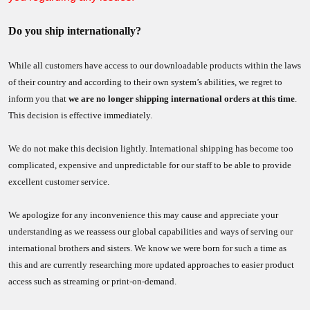
Do you ship internationally?
While all customers have access to our downloadable products within the laws
of their country and according to their own system’s abilities, we regret to
inform you that
we are no longer shipping international orders at this time
.
This decision is effective immediately.
We do not make this decision lightly. International shipping has become too
complicated, expensive and unpredictable for our staff to be able to provide
excellent customer service.
We apologize for any inconvenience this may cause and appreciate your
understanding as we reassess our global capabilities and ways of serving our
international brothers and sisters. We know we were born for such a time as
this and are currently researching more updated approaches to easier product
access such as streaming or print-on-demand.