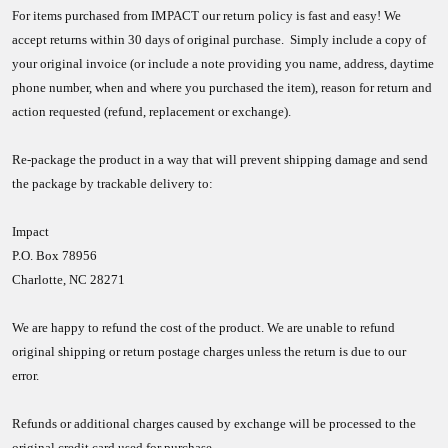
For items purchased from IMPACT our return policy is fast and easy! We
accept returns within 30 days of original purchase. Simply include a copy of
your original invoice (or include a note providing you name, address, daytime
phone number, when and where you purchased the item), reason for return and
action requested (refund, replacement or exchange).
Re-package the product in a way that will prevent shipping damage and send
the package by trackable delivery to:
Impact
P.O. Box 78956
Charlotte, NC 28271
We are happy to refund the cost of the product. We are unable to refund
original shipping or return postage charges unless the return is due to our
error.
Refunds or additional charges caused by exchange will be processed to the
original credit card used for purchase.