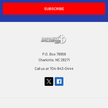
P.O. Box 78956
Charlotte, NC 28271
Call us at 704-843-0444