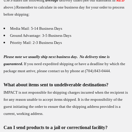
USPS states the following
average
delivery times (see our statement in
RED
above.) Remember to calculate in one business day for your order to process
before shipping:
Media Mail: 5-14 Business Days
Ground Advantage: 3-5 Business Days
Priority Mail: 2-3 Business Days
Please note we usually ship next business day. No delivery time is
guaranteed.
If you need expedited shipping or have a deadline by which the
package must arrive, please contact us by phone at (704) 843-0444.
What about items sent to undeliverable destinations?
IMPACT is not responsible for shipping charges incurred when the recipient is
for any reason unable to accept items shipped. It is the responsibility of the
guest initiating the order to ensure that the shipping address provided is a
current, working address.
Can I send products to a jail or correctional facility?