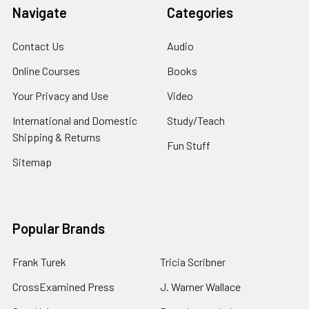
Navigate
Categories
Contact Us
Audio
Online Courses
Books
Your Privacy and Use
Video
International and Domestic
Study/Teach
Shipping & Returns
Fun Stuff
Sitemap
Popular Brands
Frank Turek
Tricia Scribner
CrossExamined Press
J. Warner Wallace