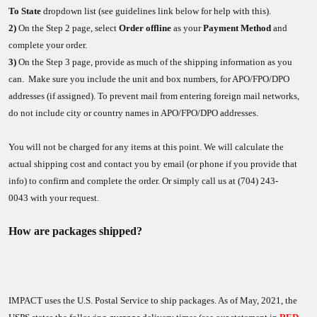
To State
dropdown list (see guidelines link below for help with this).
2)
On the Step 2 page, select
Order offline
as your
Payment Method
and
complete your order.
3)
On the Step 3 page, provide as much of the shipping information as you
can. Make sure you include the unit and box numbers, for APO/FPO/DPO
addresses (if assigned). To prevent mail from entering foreign mail networks,
do not include city or country names in APO/FPO/DPO addresses.
You will not be charged for any items at this point. We will calculate the
actual shipping cost and contact you by email (or phone if you provide that
info) to confirm and complete the order. Or simply call us at (704) 243-
0043 with your request.
How are packages shipped?
IMPACT uses the U.S. Postal Service to ship packages. As of May, 2021, the