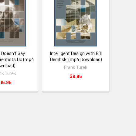
 Doesn't Say
Intelligent Design with Bill
cientists Do (mp4
Dembski (mp4 Download)
wnload)
Frank Turek
nk Turek
$9.95
15.95