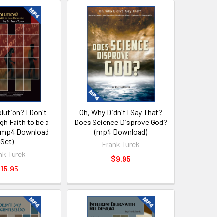
lution? I Don't
Oh, Why Didn't I Say That?
h Faith to be a
Does Science Disprove God?
 (mp4 Download
(mp4 Download)
Set)
Frank Turek
nk Turek
$9.95
15.95