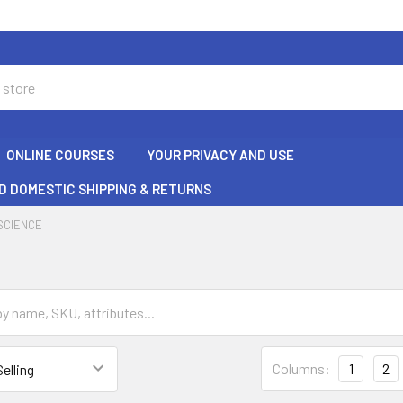
ONLINE COURSES
YOUR PRIVACY AND USE
D DOMESTIC SHIPPING & RETURNS
SCIENCE
Columns:
1
2