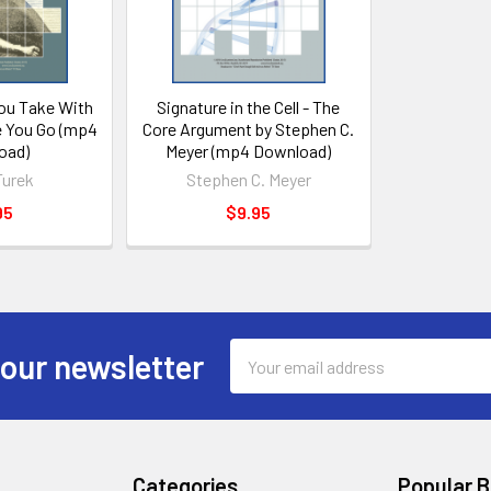
ou Take With
Signature in the Cell - The
 You Go (mp4
Core Argument by Stephen C.
oad)
Meyer (mp4 Download)
Turek
Stephen C. Meyer
95
$9.95
Email
 our newsletter
Address
Categories
Popular 