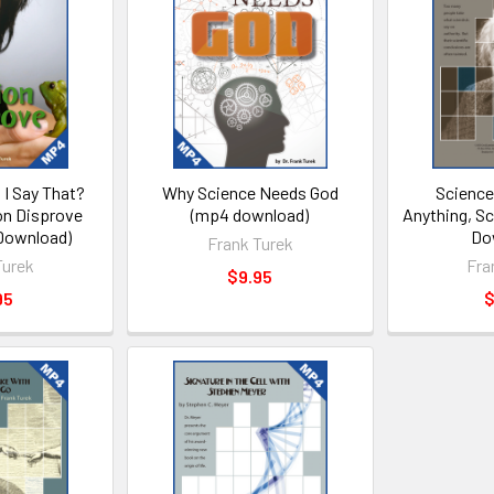
 I Say That?
Why Science Needs God
Science
on Disprove
(mp4 download)
Anything, S
Download)
Do
Frank Turek
Turek
Fra
$9.95
95
$