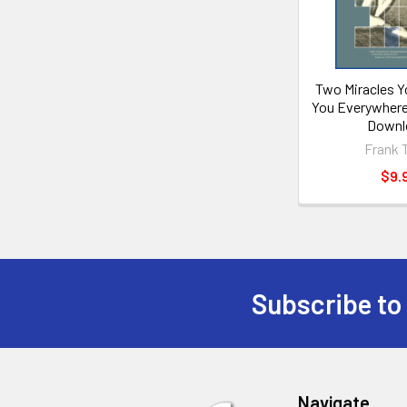
Two Miracles Y
You Everywhere
Downl
Frank 
$9.
Subscribe to
Footer
Navigate