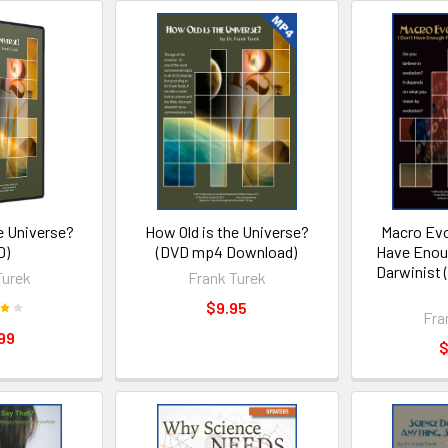
e Universe?
How Old is the Universe?
Macro Evo
D)
(DVD mp4 Download)
Have Enoug
Darwinist
Turek
Frank Turek
$9.95
Fra
99
$