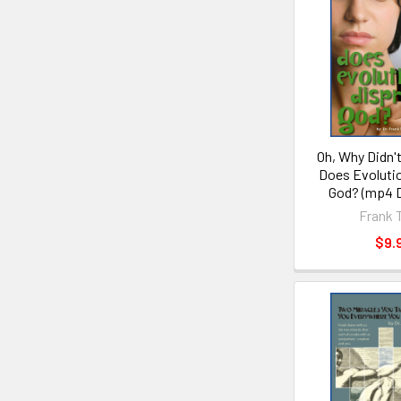
Oh, Why Didn't
Does Evoluti
God? (mp4 
Frank 
$9.