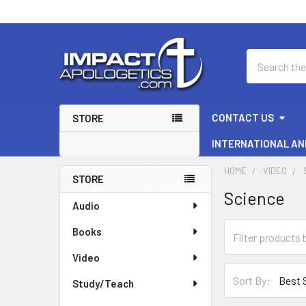
Search
CONTACT US
STORE
INTERNATIONAL AN
HOME
VIDEO
STORE
Science
Sidebar
Audio
Books
Video
Sort By:
Study/Teach