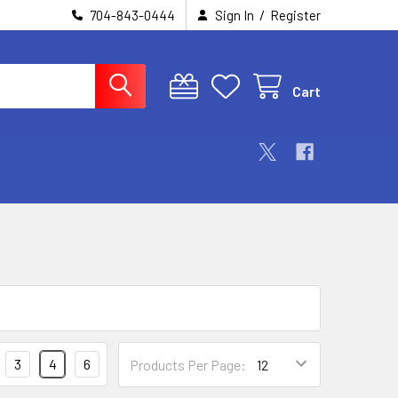
/
704-843-0444
Sign In
Register
Cart
3
4
6
Products Per Page: