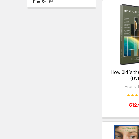
Fun Stuff
How Old is th
(DV
Frank 
$12.