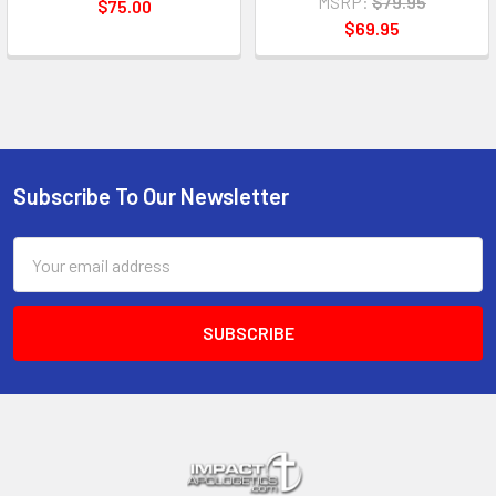
MSRP:
$79.95
$75.00
$69.95
Subscribe To Our Newsletter
Footer
Email
Address