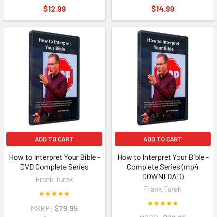
$12.99
$14.99
ADD TO CART
ADD TO CART
How to Interpret Your Bible -
How to Interpret Your Bible -
DVD Complete Series
Complete Series (mp4
DOWNLOAD)
Frank Turek
Frank Turek
MSRP:
$79.95