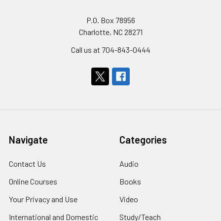
P.O. Box 78956
Charlotte, NC 28271
Call us at 704-843-0444
Navigate
Categories
Contact Us
Audio
Online Courses
Books
Your Privacy and Use
Video
International and Domestic
Study/Teach