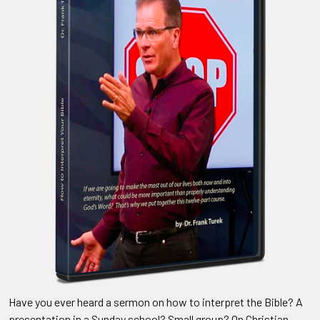
Have you ever heard a sermon on how to interpret the Bible? A
presentation in a Sunday school? Small group? On Christian