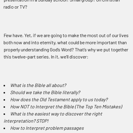
radio or TV?
Few
have. Yet, if we are going to make the most out of our lives
both now and into eternity, what could be more important than
properly understanding God’s Word? That’s why we put together
this twelve-part series. In it, we’ll discover:
What is the Bible all about?
Should we take the Bible literally?
How does the Old Testament apply to us today?
How NOT to Interpret the Bible (The Top Ten Mistakes)
What is the easiest way to discover the right
interpretation? STOP!
How to Interpret problem passages