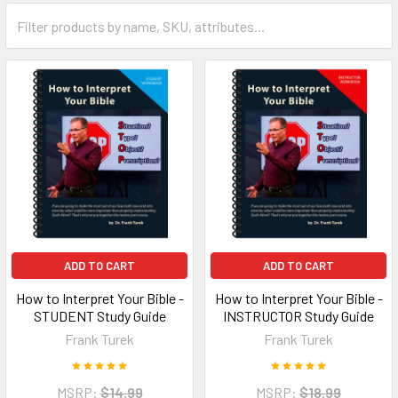
ADD TO CART
ADD TO CART
How to Interpret Your Bible -
How to Interpret Your Bible -
STUDENT Study Guide
INSTRUCTOR Study Guide
Frank Turek
Frank Turek
MSRP:
$14.99
MSRP:
$18.99