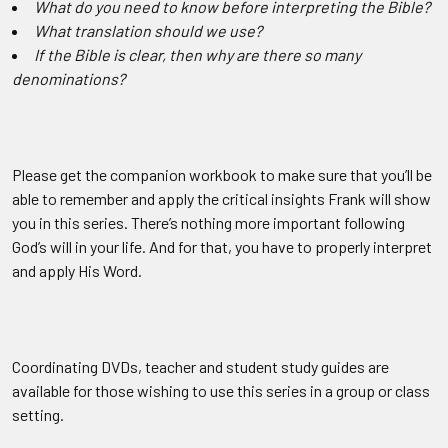
What do you need to know before interpreting the Bible?
What translation should we use?
If the Bible is clear, then why are there so many
denominations?
Please get the companion workbook to make sure that you’ll be
able to remember and apply the critical insights Frank will show
you in this series. There’s nothing more important following
God’s will in your life. And for that, you have to properly interpret
and apply His Word.
Coordinating DVDs, teacher and student study guides are
available for those wishing to use this series in a group or class
setting.