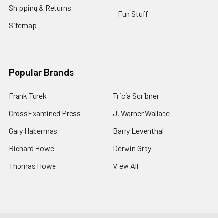
Shipping & Returns
Fun Stuff
Sitemap
Popular Brands
Frank Turek
Tricia Scribner
CrossExamined Press
J. Warner Wallace
Gary Habermas
Barry Leventhal
Richard Howe
Derwin Gray
Thomas Howe
View All