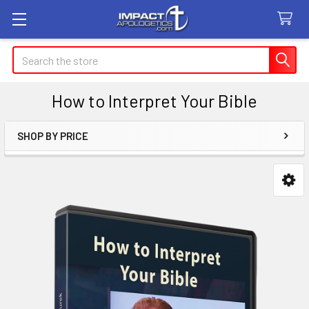
Search
How to Interpret Your Bible
SHOP BY PRICE
Sidebar