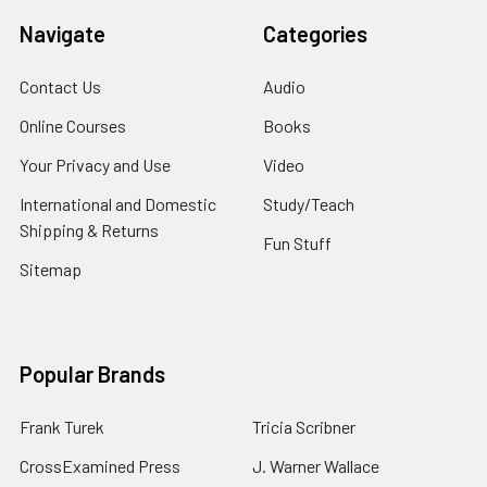
Navigate
Categories
Contact Us
Audio
Online Courses
Books
Your Privacy and Use
Video
International and Domestic
Study/Teach
Shipping & Returns
Fun Stuff
Sitemap
Popular Brands
Frank Turek
Tricia Scribner
CrossExamined Press
J. Warner Wallace