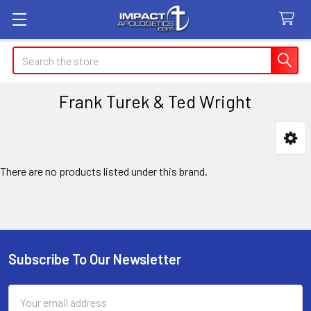
Search
Frank Turek & Ted Wright
Sidebar
There are no products listed under this brand.
Subscribe To Our Newsletter
Footer
Email
Address