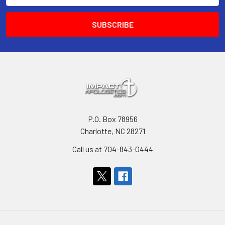
P.O. Box 78956
Charlotte, NC 28271
Call us at 704-843-0444