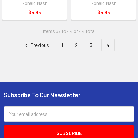
Ronald Nash
Ronald Nash
$5.95
$5.95
Items 37 to 44 of 44 total
Previous
1
2
3
4
Subscribe To Our Newsletter
Footer
Email
Address