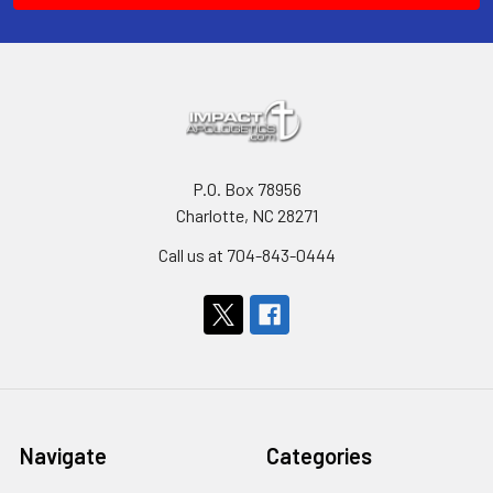
P.O. Box 78956
Charlotte, NC 28271
Call us at 704-843-0444
Navigate
Categories