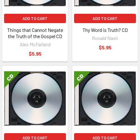
ADD TO CART
ADD TO CART
Things that Cannot Negate
Thy Word is Truth? CD
the Truth of the Gospel CD
Ronald Nash
Alex McFarland
$5.95
$5.95
ADD TO CART
ADD TO CART