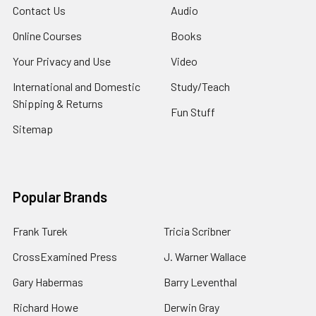
Contact Us
Audio
Online Courses
Books
Your Privacy and Use
Video
International and Domestic
Study/Teach
Shipping & Returns
Fun Stuff
Sitemap
Popular Brands
Frank Turek
Tricia Scribner
CrossExamined Press
J. Warner Wallace
Gary Habermas
Barry Leventhal
Richard Howe
Derwin Gray