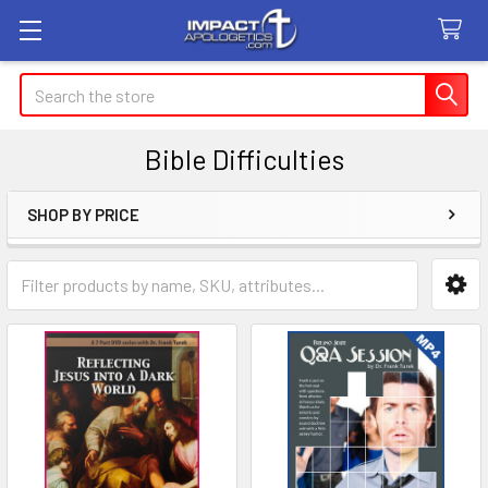
Search
Bible Difficulties
SHOP BY PRICE
Sidebar