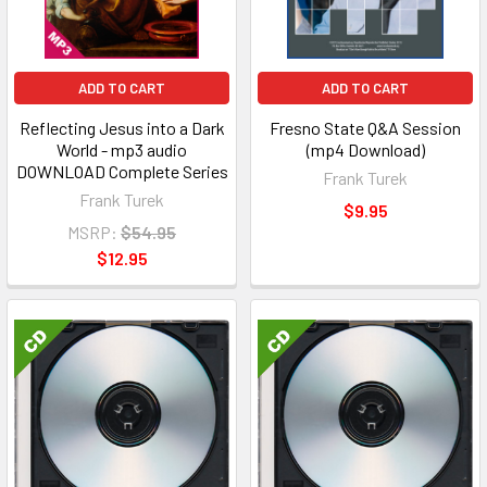
ADD TO CART
ADD TO CART
Reflecting Jesus into a Dark
Fresno State Q&A Session
World - mp3 audio
(mp4 Download)
DOWNLOAD Complete Series
Frank Turek
Frank Turek
$9.95
MSRP:
$54.95
$12.95