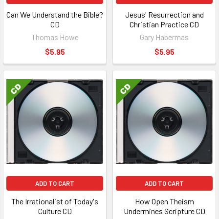
Can We Understand the Bible?
Jesus' Resurrection and
CD
Christian Practice CD
Thomas Howe
Gary Habermas
$5.95
$5.95
ADD TO CART
ADD TO CART
The Irrationalist of Today's
How Open Theism
Culture CD
Undermines Scripture CD