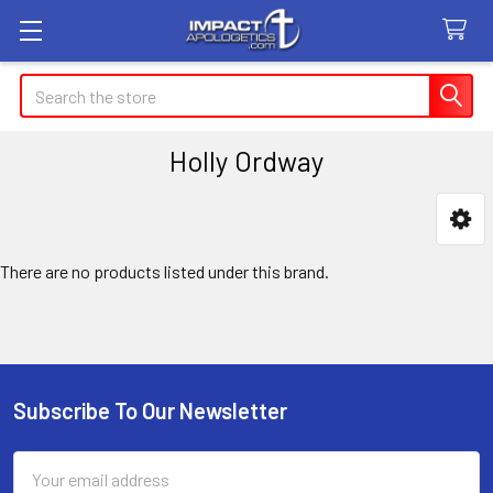
Search
Holly Ordway
Sidebar
There are no products listed under this brand.
Subscribe To Our Newsletter
Footer
Email
Address