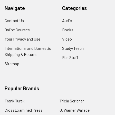
Navigate
Categories
Contact Us
Audio
Online Courses
Books
Your Privacy and Use
Video
International and Domestic
Study/Teach
Shipping & Returns
Fun Stuff
Sitemap
Popular Brands
Frank Turek
Tricia Scribner
CrossExamined Press
J. Warner Wallace