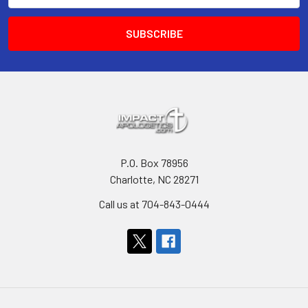
P.O. Box 78956
Charlotte, NC 28271
Call us at 704-843-0444