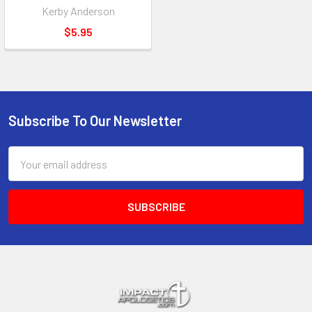
Kerby Anderson
$5.95
Subscribe To Our Newsletter
Footer
Email
Address