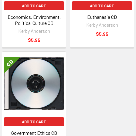
ADD TO CART
ADD TO CART
Economics, Environment,
Euthanasia CD
Political Culture CD
Kerby Anderson
Kerby Anderson
$5.95
$5.95
ADD TO CART
Government Ethics CD