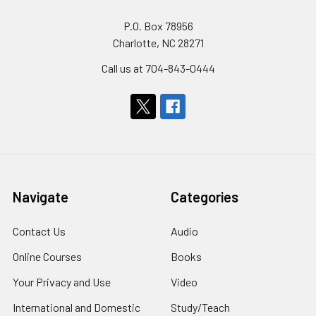
P.O. Box 78956
Charlotte, NC 28271
Call us at 704-843-0444
Navigate
Categories
Contact Us
Audio
Online Courses
Books
Your Privacy and Use
Video
International and Domestic
Study/Teach