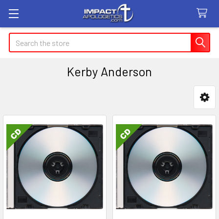
Search
Kerby Anderson
Sidebar