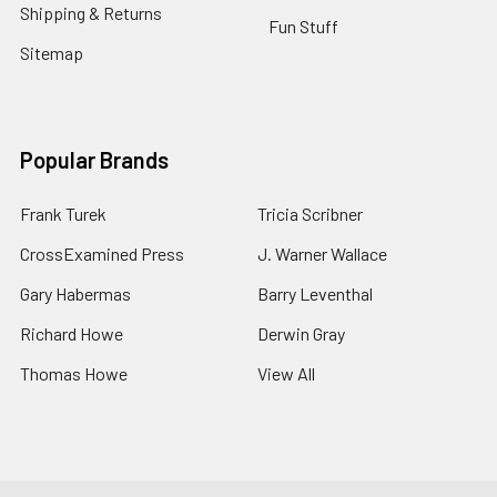
Shipping & Returns
Fun Stuff
Sitemap
Popular Brands
Frank Turek
Tricia Scribner
CrossExamined Press
J. Warner Wallace
Gary Habermas
Barry Leventhal
Richard Howe
Derwin Gray
Thomas Howe
View All