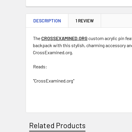
DESCRIPTION
1 REVIEW
The
CROSSEXAMINED.ORG
custom acrylic pin fea
backpack with this stylish, charming accessory and
CrossExamined.org.
Reads:
"CrossExamined.org"
Related Products