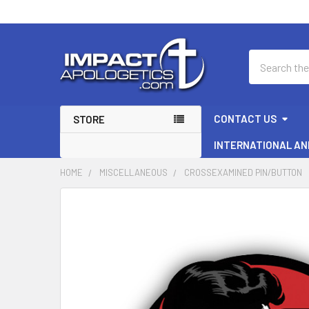
Search
CONTACT US
STORE
INTERNATIONAL AN
HOME
MISCELLANEOUS
CROSSEXAMINED PIN/BUTTON