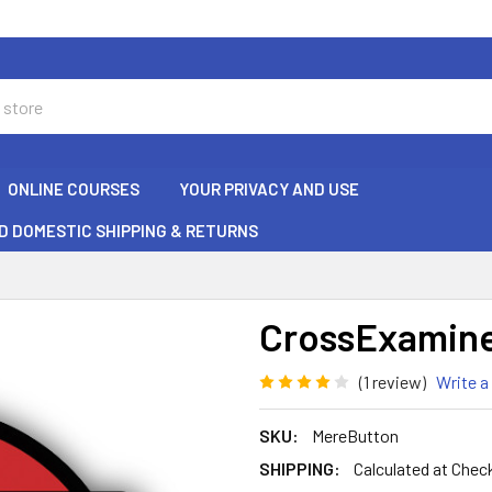
ONLINE COURSES
YOUR PRIVACY AND USE
D DOMESTIC SHIPPING & RETURNS
CrossExamine
(1 review)
Write a
SKU:
MereButton
SHIPPING:
Calculated at Chec