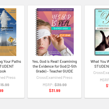
ng Your Paths
Yes, God is Real! Examining
What You W
 STUDENT
the Evidence for God (2-5th
STUDEN
ook
Grade) - Teacher GUIDE
CrossExa
ned Press
CrossExamined Press
MSRP
15.99
MSRP:
$39.99
$
99
$31.99