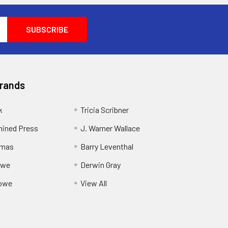
Brands
k
Tricia Scribner
ined Press
J. Warner Wallace
rmas
Barry Leventhal
owe
Derwin Gray
owe
View All