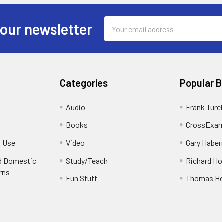
Email
 our newsletter
Address
Categories
Popular 
Audio
Frank Ture
Books
CrossExam
d Use
Video
Gary Habe
nd Domestic
Study/Teach
Richard H
rns
Fun Stuff
Thomas H