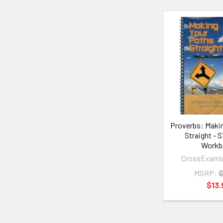
Related
Products
Proverbs: Maki
Straight -
Workb
CrossExami
MSRP:
$
$13.