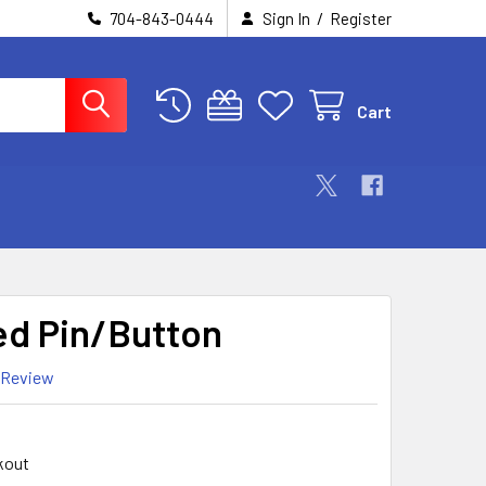
/
704-843-0444
Sign In
Register
Cart
d Pin/Button
 Review
kout