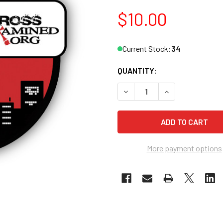
$10.00
Current Stock:
34
QUANTITY:
DECREASE QUANTITY OF CR
INCREASE QUAN
More payment options