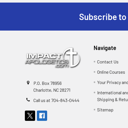
Subscribe to
Footer
Navigate
Contact Us
Online Courses
Your Privacy an
P.O. Box 78956
Charlotte, NC 28271
International a
Shipping & Retu
Call us at 704-843-0444
Sitemap