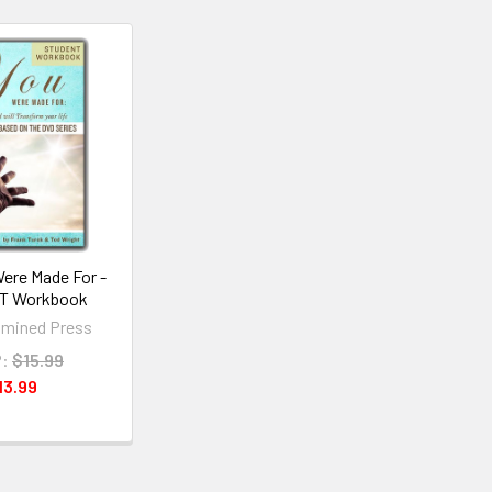
ere Made For -
T Workbook
mined Press
:
$15.99
13.99