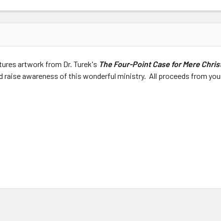
tures artwork from Dr. Turek's
The Four-Point Case for Mere Chris
 raise awareness of this wonderful ministry. All proceeds from your