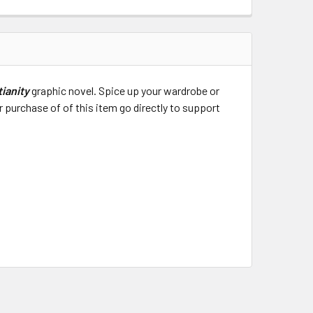
tianity
graphic novel. Spice up your wardrobe or
 purchase of of this item go directly to support