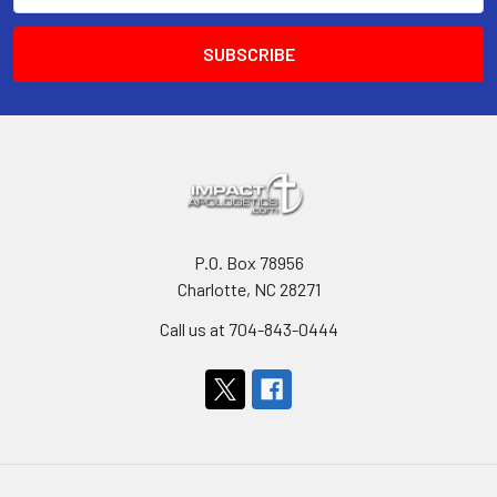
P.O. Box 78956
Charlotte, NC 28271
Call us at 704-843-0444