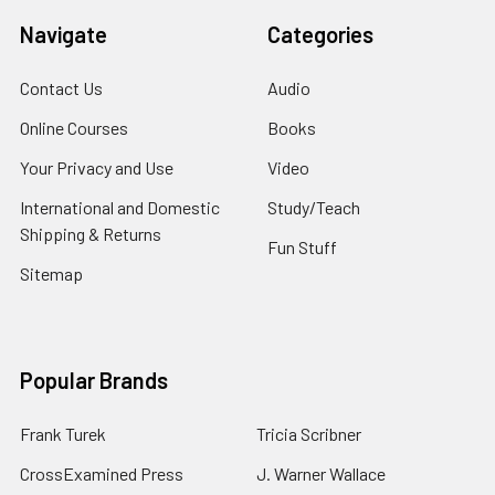
Navigate
Categories
Contact Us
Audio
Online Courses
Books
Your Privacy and Use
Video
International and Domestic
Study/Teach
Shipping & Returns
Fun Stuff
Sitemap
Popular Brands
Frank Turek
Tricia Scribner
CrossExamined Press
J. Warner Wallace