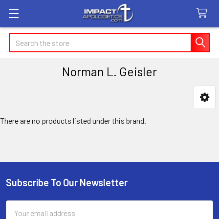
Search
Norman L. Geisler
Sidebar
There are no products listed under this brand.
Subscribe To Our Newsletter
Footer
Email
Address