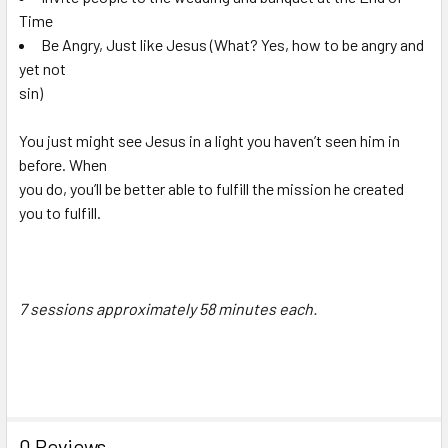
Time
Be Angry, Just like Jesus (What? Yes, how to be angry and
yet not
sin)
You just might see Jesus in a light you haven’t seen him in
before. When
you do, you’ll be better able to fulfill the mission he created
you to fulfill.
7 sessions approximately 58 minutes each.
0 Reviews