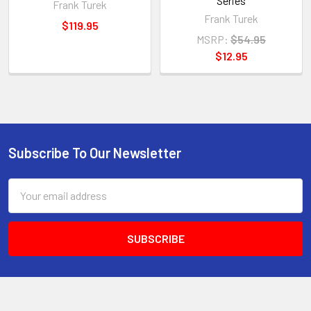
Series
Frank Turek
Frank Turek
$119.95
MSRP:
$54.95
$12.95
Subscribe To Our Newsletter
Footer
Email
Address