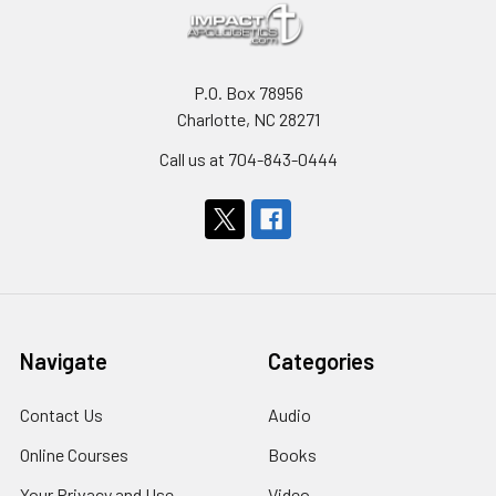
P.O. Box 78956
Charlotte, NC 28271
Call us at 704-843-0444
Navigate
Categories
Contact Us
Audio
Online Courses
Books
Your Privacy and Use
Video