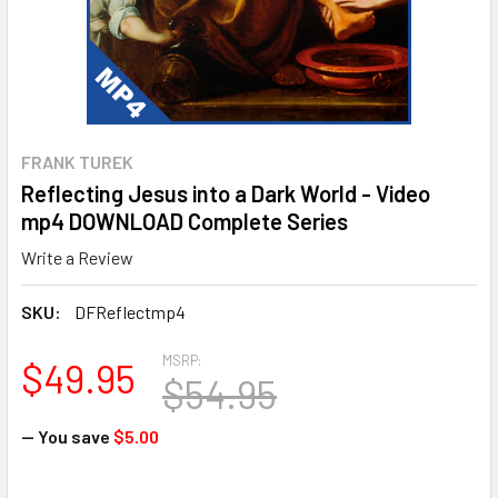
FRANK TUREK
Reflecting Jesus into a Dark World - Video
mp4 DOWNLOAD Complete Series
Write a Review
SKU:
DFReflectmp4
MSRP:
$49.95
$54.95
— You save
$5.00