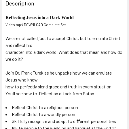
Description
Reflecting Jesus into a Dark World
Video mp4 DOWNLOAD Complete Set
We are not called just to accept Christ, but to emulate Christ
and reﬂect his
character into a dark world. What does that mean and how do
we do it?
Join Dr. Frank Turek as he unpacks how we can emulate
Jesus who knew
how to perfectly blend grace and truth in every situation.
You’ll see how to:Deﬂect an attack from Satan
Reﬂect Christ to a religious person
Reﬂect Christ to a worldly person
Skillfully recognize and adapt to diﬀerent personalities
Invite people to the wedding and banquet at the End of