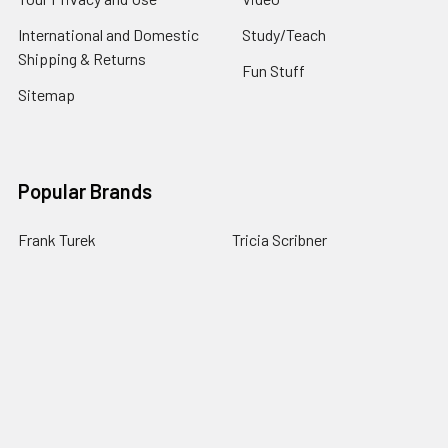
International and Domestic
Study/Teach
Shipping & Returns
Fun Stuff
Sitemap
Popular Brands
Frank Turek
Tricia Scribner
CrossExamined Press
J. Warner Wallace
Gary Habermas
Barry Leventhal
Richard Howe
Derwin Gray
Thomas Howe
View All