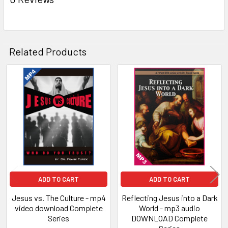
Related Products
Related
Products
ADD TO CART
ADD TO CART
Jesus vs. The Culture - mp4
Reflecting Jesus into a Dark
video download Complete
World - mp3 audio
Series
DOWNLOAD Complete