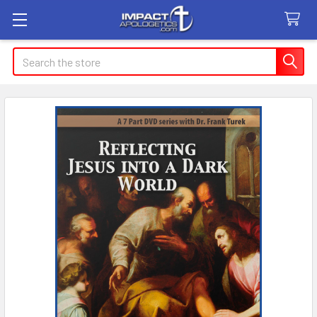
Search