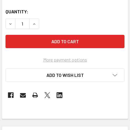
QUANTITY:
DECREASE QUANTITY OF REFLECTING JESUS INTO A DARK
INCREASE QUANTITY OF REFLECTING JESUS IN
More payment options
ADD TO WISH LIST