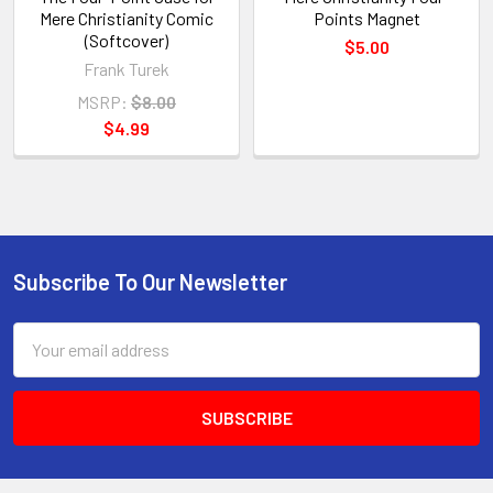
Mere Christianity Comic
Points Magnet
(Softcover)
$5.00
Frank Turek
MSRP:
$8.00
$4.99
Subscribe To Our Newsletter
Footer
Email
Address