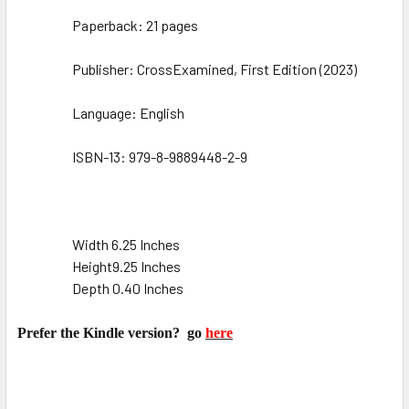
Paperback: 21 pages
Publisher: CrossExamined, First Edition (
2023
)
Language: English
ISBN-13: 979-8-9889448-2-9
Width 6.25 Inches
Height9.25 Inches
Depth 0.40 Inches
Prefer the Kindle version?
go
here