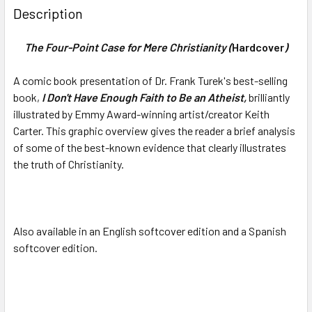
Description
The Four-Point Case for Mere Christianity (
Hardcover
)
A comic book presentation of Dr. Frank Turek's best-selling
book,
I Don't Have Enough Faith to Be an Atheist,
brilliantly
illustrated by
Emmy Award-winning
artist/creator Keith
Carter. This graphic overview gives the reader a brief analysis
of some of the best-known evidence that clearly illustrates
the truth of Christianity.
Also available in an English softcover edition and a Spanish
softcover edition.
Ky Words: 9781607081623, culture, arts,
ethics, moral, morals, morality, politics, government, gay,
lesbian, Correct, NOT Politically Correct: How Same-Sex
Marriage Hurts Everyone - Frank Turek