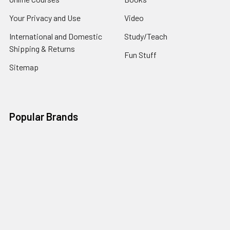
Your Privacy and Use
Video
International and Domestic
Study/Teach
Shipping & Returns
Fun Stuff
Sitemap
Popular Brands
Frank Turek
Tricia Scribner
CrossExamined Press
J. Warner Wallace
Gary Habermas
Barry Leventhal
Richard Howe
Derwin Gray
Thomas Howe
View All