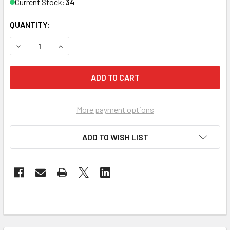
Current Stock:
34
QUANTITY:
DECREASE QUANTITY OF THE FOUR-POINT CASE FOR MERE
INCREASE QUANTITY OF THE FOUR-POINT CASE
More payment options
ADD TO WISH LIST