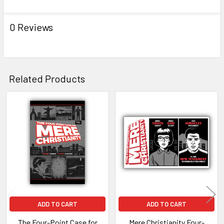
0 Reviews
Related Products
Related
Products
ADD TO CART
ADD TO CART
The Four-Point Case for
Mere Christianity Four-