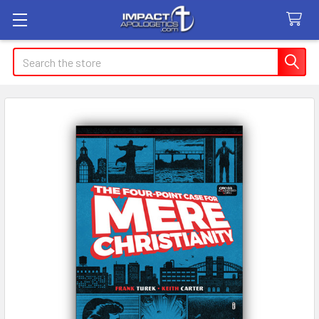
Search