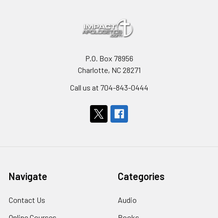
P.O. Box 78956
Charlotte, NC 28271
Call us at 704-843-0444
Navigate
Categories
Contact Us
Audio
Online Courses
Books