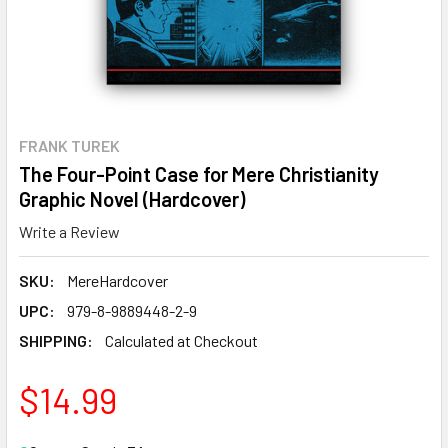
FRANK TUREK
The Four-Point Case for Mere Christianity
Graphic Novel (Hardcover)
Write a Review
SKU:
MereHardcover
UPC:
979-8-9889448-2-9
SHIPPING:
Calculated at Checkout
$14.99