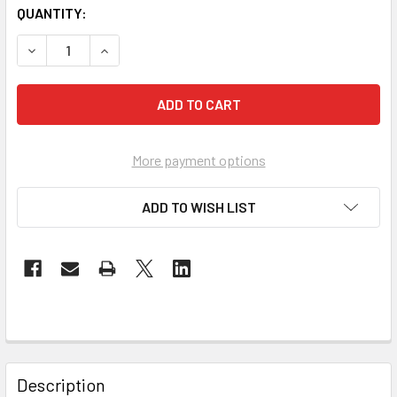
QUANTITY:
DECREASE QUANTITY OF THE GENESIS ACCOUNT MP3
INCREASE QUANTITY OF THE GENESIS ACCOUN
More payment options
ADD TO WISH LIST
Description