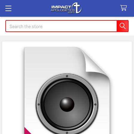
Search