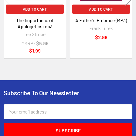
ADD TO CART
ADD TO CART
The Importance of
A Father's Embrace (MP3)
Apologetics mp3
Frank Turek
Lee Strobel
$2.99
MSRP:
$5.95
$1.99
Subscribe To Our Newsletter
Footer
Email
Address