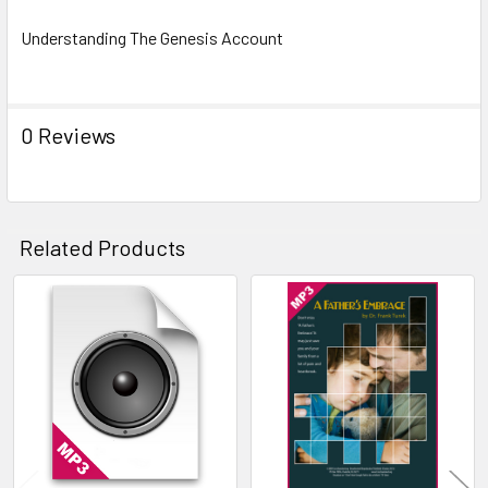
Understanding The Genesis Account
0 Reviews
Related Products
Related
Products