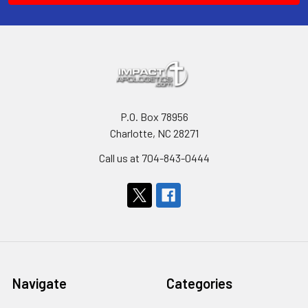
P.O. Box 78956
Charlotte, NC 28271
Call us at 704-843-0444
Navigate
Categories