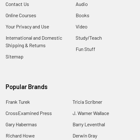
Contact Us
Audio
Online Courses
Books
Your Privacy and Use
Video
International and Domestic
Study/Teach
Shipping & Returns
Fun Stuff
Sitemap
Popular Brands
Frank Turek
Tricia Scribner
CrossExamined Press
J. Warner Wallace
Gary Habermas
Barry Leventhal
Richard Howe
Derwin Gray