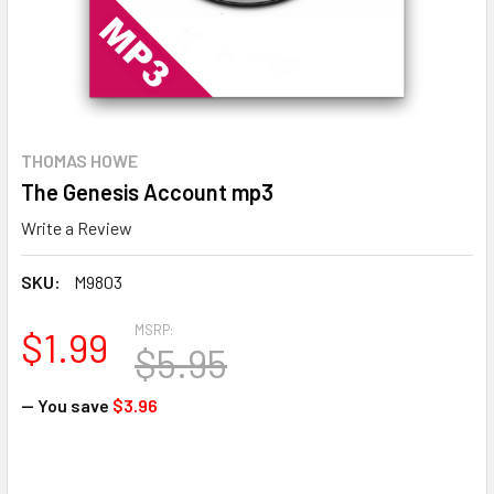
THOMAS HOWE
The Genesis Account mp3
Write a Review
SKU:
M9803
MSRP:
$1.99
$5.95
— You save
$3.96