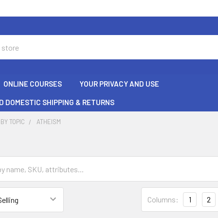
ONLINE COURSES
YOUR PRIVACY AND USE
D DOMESTIC SHIPPING & RETURNS
BY TOPIC
ATHEISM
Columns:
1
2