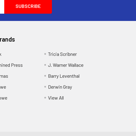
Brands
k
Tricia Scribner
ined Press
J. Warner Wallace
rmas
Barry Leventhal
owe
Derwin Gray
owe
View All