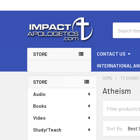
Search
CONTACT US
STORE
INTERNATIONAL AN
HOME
TV SHOWS 
STORE
Atheism
Sidebar
Audio
Books
Video
Sort By:
Study/Teach