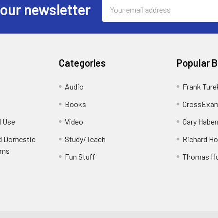
Email
 our newsletter
Address
Categories
Popular 
Audio
Frank Ture
Books
CrossExam
d Use
Video
Gary Habe
nd Domestic
Study/Teach
Richard H
rns
Fun Stuff
Thomas H