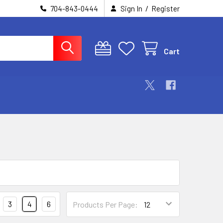
/
704-843-0444
Sign In
Register
Cart
3
4
6
Products Per Page: