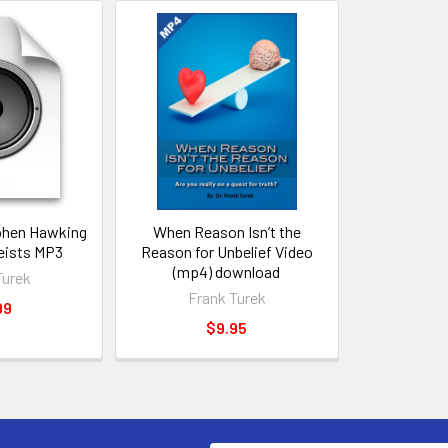
phen Hawking
When Reason Isn’t the
eists MP3
Reason for Unbelief Video
(mp4) download
Turek
Frank Turek
99
$9.95