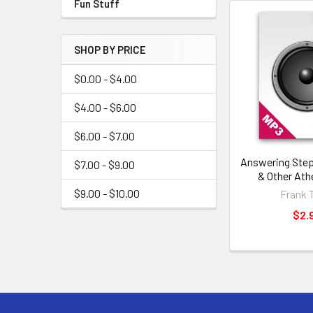
Fun Stuff
SHOP BY PRICE
$0.00 - $4.00
$4.00 - $6.00
$6.00 - $7.00
Answering Ste
$7.00 - $9.00
& Other Ath
$9.00 - $10.00
Frank 
$2.