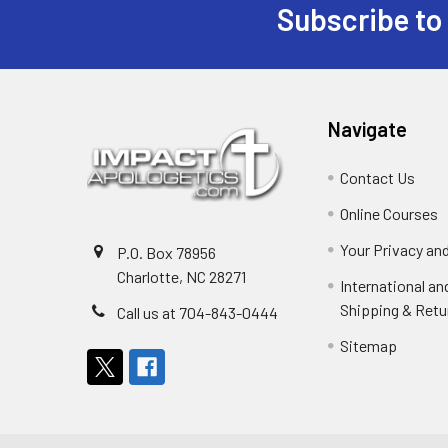
Subscribe to
Footer
Navigate
Contact Us
Online Courses
Your Privacy an
P.O. Box 78956
Charlotte, NC 28271
International a
Shipping & Retu
Call us at 704-843-0444
Sitemap