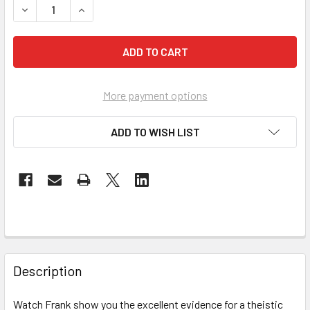
DEC
More payment options
ADD TO WISH LIST
Description
Watch Frank show you the excellent evidence for a theistic