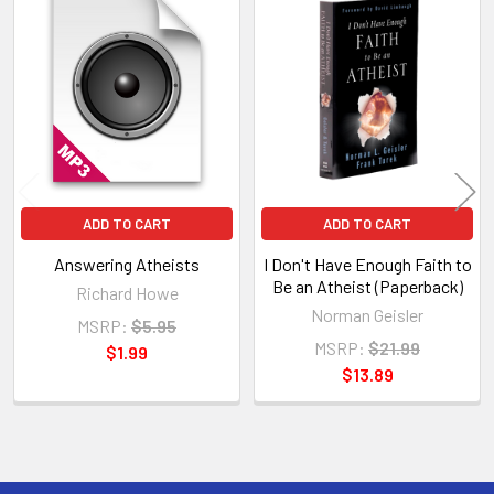
Related
Products
ADD TO CART
ADD TO CART
Answering Atheists
I Don't Have Enough Faith to
Be an Atheist (Paperback)
Richard Howe
Norman Geisler
MSRP:
$5.95
MSRP:
$21.99
$1.99
$13.89