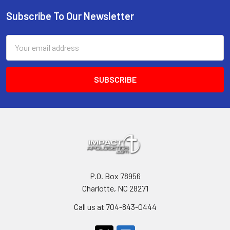
Subscribe To Our Newsletter
Footer
Email
Address
P.O. Box 78956
Charlotte, NC 28271
Call us at 704-843-0444