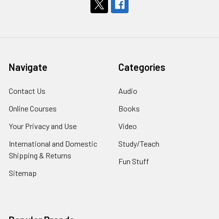
Navigate
Categories
Contact Us
Audio
Online Courses
Books
Your Privacy and Use
Video
International and Domestic
Study/Teach
Shipping & Returns
Fun Stuff
Sitemap