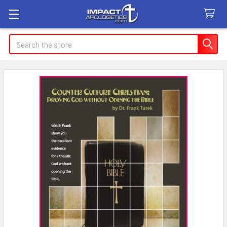
Search