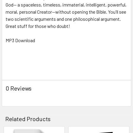
God-- a spaceless, timeless, immaterial, intelligent, powerful,
moral, personal Creator--without opening the Bible. You'll see
two scientific arguments and one philosophical argument.
Great stuff for those who doubt!
MP3 Download
Key Words: NRBCC241mp3, god, exist,
atheism, atheist, God's existence, philosophy, Theism,
Counter Culture Christian: Proving God without Opening the
Bible - Frank Turek
0 Reviews
Related Products