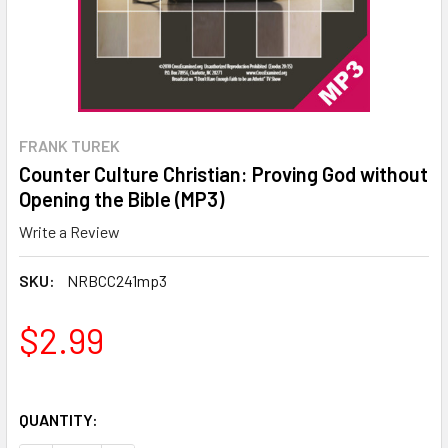
FRANK TUREK
Counter Culture Christian: Proving God without
Opening the Bible (MP3)
Write a Review
SKU:
NRBCC241mp3
$2.99
QUANTITY: