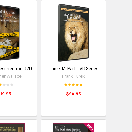
esurrection DVD
Daniel 13-Part DVD Series
ner Wallace
Frank Turek
19.95
$94.95