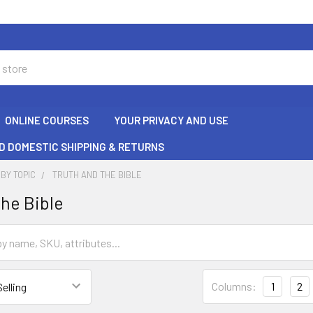
ONLINE COURSES
YOUR PRIVACY AND USE
D DOMESTIC SHIPPING & RETURNS
BY TOPIC
TRUTH AND THE BIBLE
the Bible
Columns:
1
2