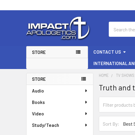
Search
CONTACT US
STORE
INTERNATIONAL AN
HOME
TV SHOWS 
STORE
Truth and 
Sidebar
Audio
Books
Video
Sort By:
Study/Teach