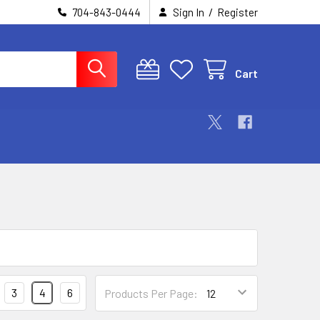
/
704-843-0444
Sign In
Register
Cart
3
4
6
Products Per Page: