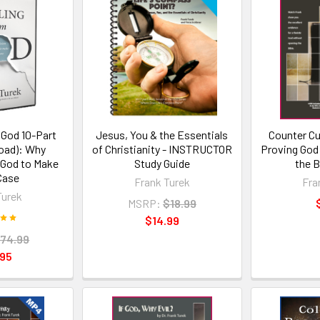
 God 10-Part
Jesus, You & the Essentials
Counter Cu
oad): Why
of Christianity - INSTRUCTOR
Proving God
 God to Make
Study Guide
the B
Case
Frank Turek
Fra
Turek
MSRP:
$18.99
$14.99
74.99
.95