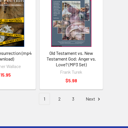
esurrection (mp4
Old Testament vs. New
wnload)
Testament God: Anger vs.
Love? (MP3 Set)
ner Wallace
Frank Turek
15.95
$5.98
1
2
3
Next