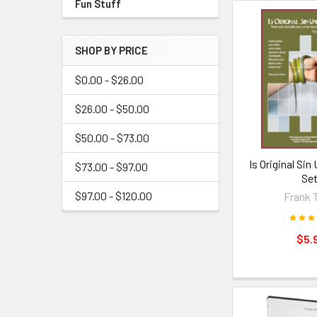
Fun Stuff
SHOP BY PRICE
$0.00 - $26.00
$26.00 - $50.00
$50.00 - $73.00
Is Original Sin
$73.00 - $97.00
Set
$97.00 - $120.00
Frank 
$5.