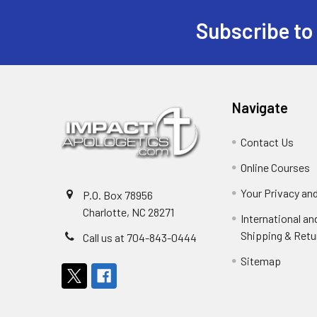
Subscribe to
Footer
Navigate
Contact Us
Online Courses
Your Privacy an
P.O. Box 78956
Charlotte, NC 28271
International a
Shipping & Retu
Call us at 704-843-0444
Sitemap