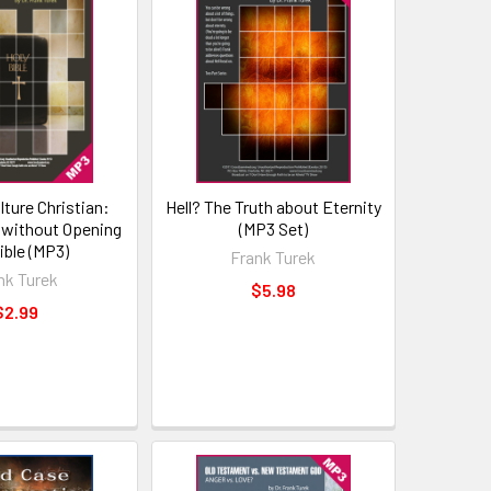
lture Christian:
Hell? The Truth about Eternity
 without Opening
(MP3 Set)
ible (MP3)
Frank Turek
nk Turek
$5.98
$2.99