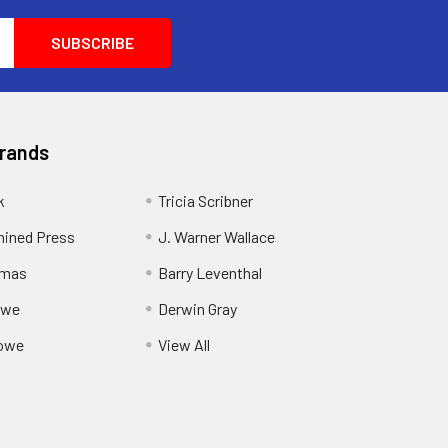
Brands
k
Tricia Scribner
ined Press
J. Warner Wallace
rmas
Barry Leventhal
owe
Derwin Gray
owe
View All