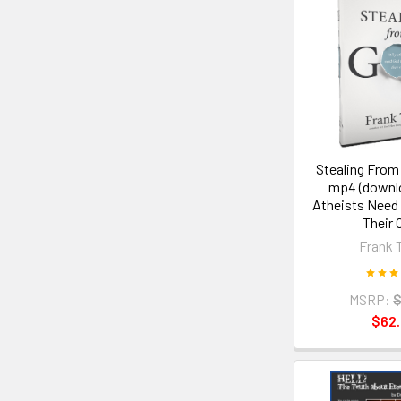
Stealing From
mp4 (downl
Atheists Need
Their 
Frank 
MSRP:
$
$62