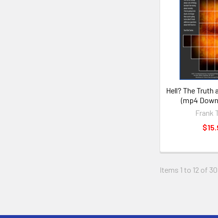
Hell? The Truth 
(mp4 Downl
Frank 
$15.
Items 1 to 12 of 30