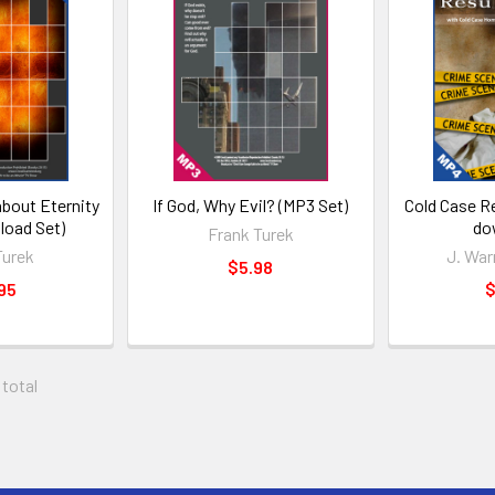
about Eternity
If God, Why Evil? (MP3 Set)
Cold Case R
oad Set)
do
Frank Turek
Turek
J. War
$5.98
95
$
 total