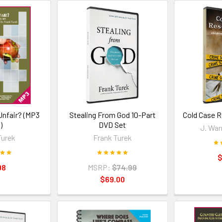
 Unfair? (MP3
Stealing From God 10-Part
Cold Case R
)
DVD Set
J. War
Turek
Frank Turek
$
98
MSRP:
$74.99
$69.00