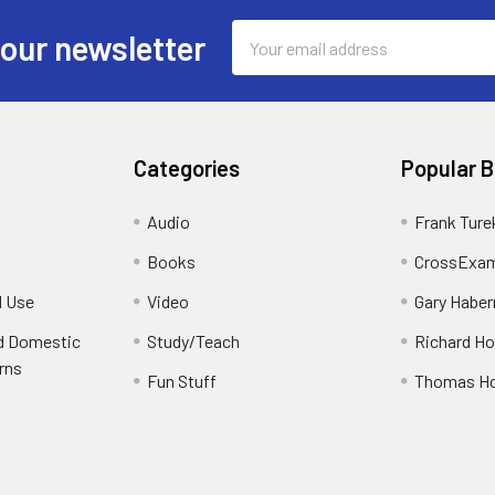
Email
 our newsletter
Address
Categories
Popular 
Audio
Frank Ture
Books
CrossExam
d Use
Video
Gary Habe
nd Domestic
Study/Teach
Richard H
rns
Fun Stuff
Thomas H