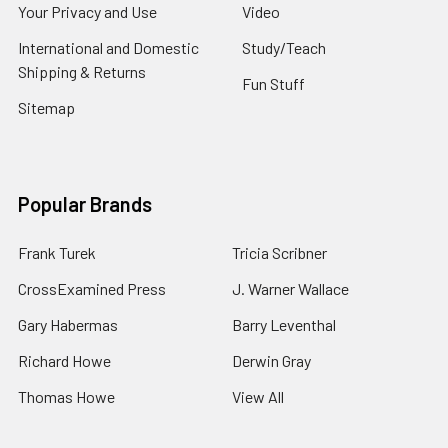
Your Privacy and Use
Video
International and Domestic
Study/Teach
Shipping & Returns
Fun Stuff
Sitemap
Popular Brands
Frank Turek
Tricia Scribner
CrossExamined Press
J. Warner Wallace
Gary Habermas
Barry Leventhal
Richard Howe
Derwin Gray
Thomas Howe
View All