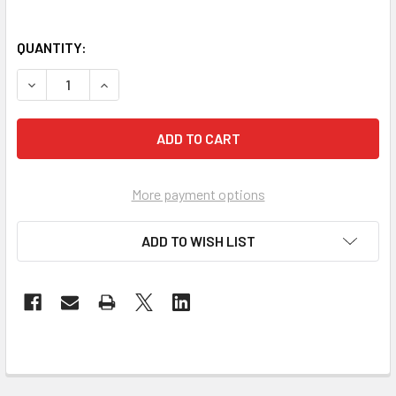
QUANTITY:
DECREASE QUANTITY OF IMAGES GIFT BOOK SET (HARDCOV
INCREASE QUANTITY OF IMAGES GIFT BOOK SE
More payment options
ADD TO WISH LIST