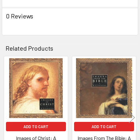
0 Reviews
Related Products
Related
Products
ADD TO CART
ADD TO CART
Images of Christ: A
Images From The Bible: A