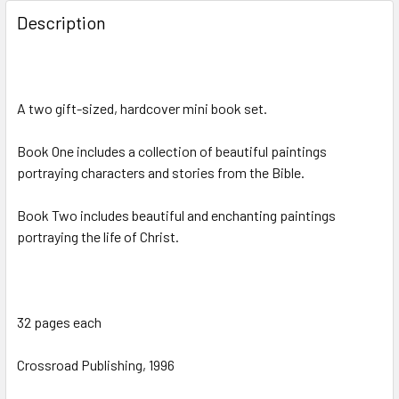
Description
A two gift-sized, hardcover mini book set.
Book One includes a collection of beautiful paintings
portraying characters and stories from the Bible.
Book Two includes beautiful and enchanting paintings
portraying the life of Christ.
32 pages each
Crossroad Publishing, 1996