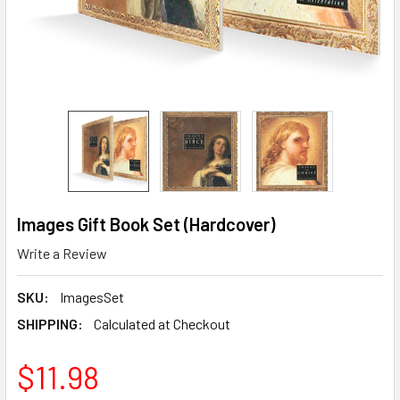
Images Gift Book Set (Hardcover)
Write a Review
SKU:
ImagesSet
SHIPPING:
Calculated at Checkout
$11.98