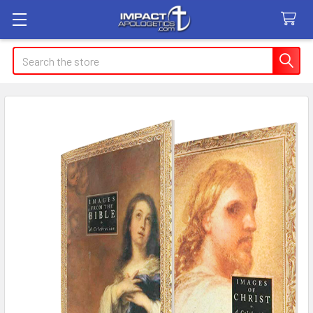
Search