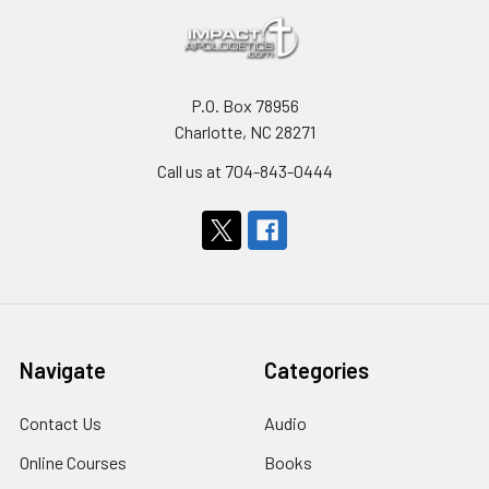
P.O. Box 78956
Charlotte, NC 28271
Call us at 704-843-0444
Navigate
Categories
Contact Us
Audio
Online Courses
Books