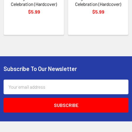
Celebration (Hardcover)
Celebration (Hardcover)
$5.99
$5.99
Subscribe To Our Newsletter
Footer
Email
Address