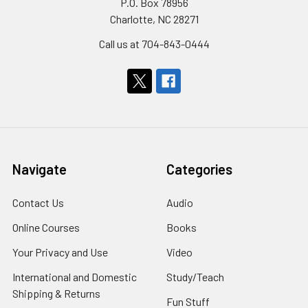
P.O. Box 78956
Charlotte, NC 28271
Call us at 704-843-0444
Navigate
Categories
Contact Us
Audio
Online Courses
Books
Your Privacy and Use
Video
International and Domestic
Study/Teach
Shipping & Returns
Fun Stuff