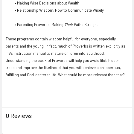
• Making Wise Decisions about Wealth
• Relationship Wisdom: How to Communicate Wisely
• Parenting Proverbs: Making
Their
Paths Straight
These programs contain wisdom helpful for everyone, especially
parents and the young. In fact, much of Proverbs is written explicitly as
life’s instruction manual to mature children into adulthood.
Understanding the book of Proverbs will help you avoid life’s hidden
traps and improve the likelihood that you will achieve a prosperous,
fulfilling and God-centered life. What could be more relevant than that?
0 Reviews