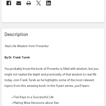
Description
Real Life Wisdom from Proverbs
!
By Dr. Frank Turek
You probably know the book of Proverbs is filled with wisdom, but you
might not realize the depth and practicality of that wisdom to real life
today. Join Frank Turek as he highlights some of the most relevant
topics from this amazing book. In this 9 part series, you’ll learn:
• Five Keys to a Successful Life
• Making Wise Decisions about Sex