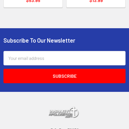
$53.95
$13.99
Subscribe To Our Newsletter
Footer
Email
Address