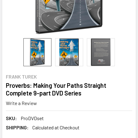
FRANK TUREK
Proverbs: Making Your Paths Straight
Complete 9-part DVD Series
Write a Review
SKU:
ProDVDset
SHIPPING:
Calculated at Checkout