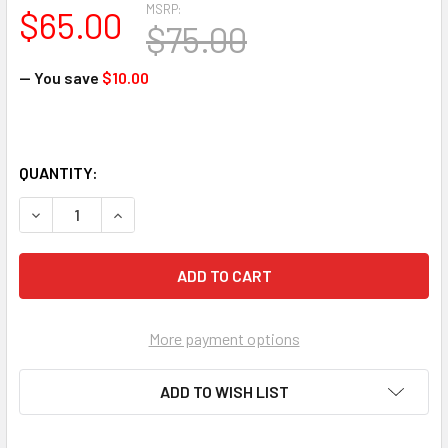
MSRP:
$65.00
$75.00
— You save
$10.00
QUANTITY:
DECREASE QUANTITY OF PROVERBS: MAKING YOUR PATHS 
INCREASE QUANTITY OF PROVERBS: MAKING Y
More payment options
ADD TO WISH LIST