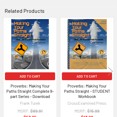
Related Products
Related
Products
ADD TO CART
ADD TO CART
Proverbs: Making Your
Proverbs: Making Your
Paths Straight Complete 9-
Paths Straight - STUDENT
part Series - Download
Workbook
Frank Turek
CrossExamined Press
MSRP:
$89.91
MSRP:
$15.99