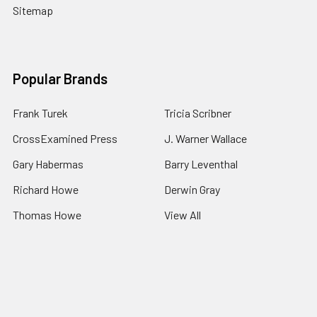
Sitemap
Popular Brands
Frank Turek
Tricia Scribner
CrossExamined Press
J. Warner Wallace
Gary Habermas
Barry Leventhal
Richard Howe
Derwin Gray
Thomas Howe
View All
©
2026
Impact Apologetics.