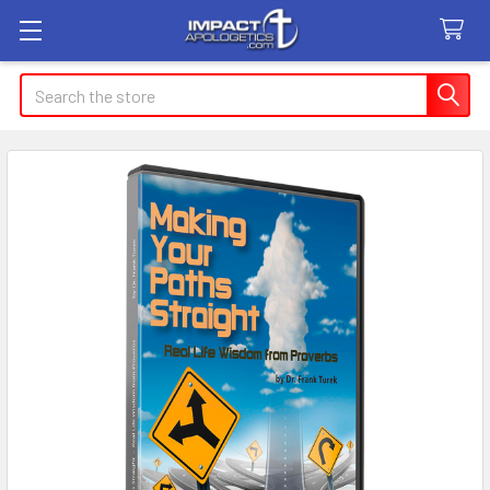
Search