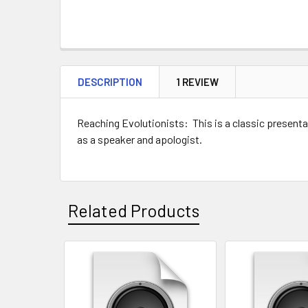
DESCRIPTION
1 REVIEW
Reaching Evolutionists: This is a classic presenta
as a speaker and apologist.
keywords: god, design,
Related Products
Related
Products