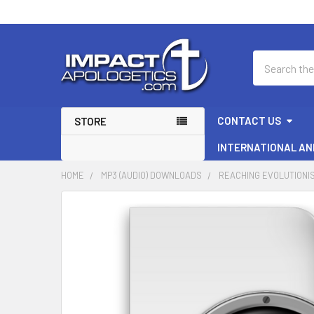
Search
CONTACT US
STORE
INTERNATIONAL AN
HOME
MP3 (AUDIO) DOWNLOADS
REACHING EVOLUTIONIS