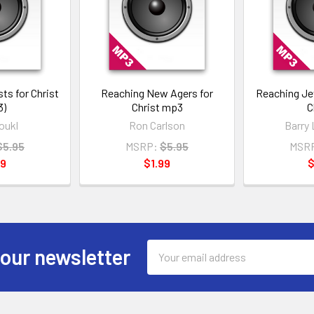
ts for Christ
Reaching New Agers for
Reaching Je
3)
Christ mp3
C
oukl
Ron Carlson
Barry 
$5.95
MSRP:
$5.95
MSR
99
$1.99
$
Email
 our newsletter
Address