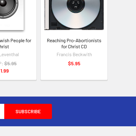
wish People for
Reaching Pro-Abortionists
hrist
for Christ CD
Leventhal
Francis Beckwith
P:
$5.95
$5.95
1.99