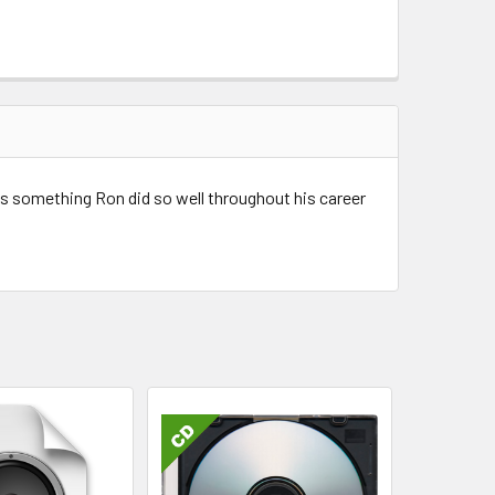
's something Ron did so well throughout his career
Christ - Ron Carlson