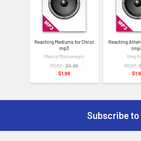
Reaching Mediums for Christ
Reaching Atheis
mp3
(mp
Marcia Montenegro
Greg K
MSRP:
$5.95
MSRP:
$1.99
$1.
Subscribe to
Footer