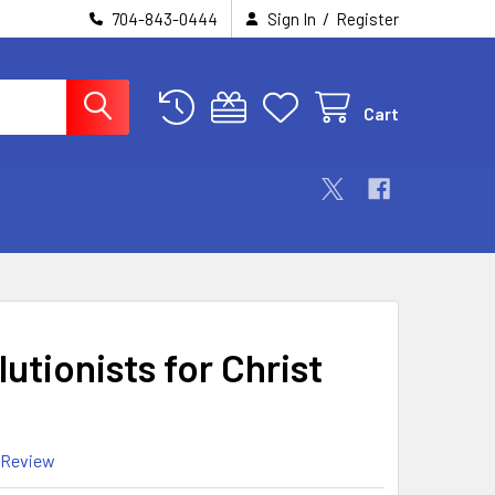
/
704-843-0444
Sign In
Register
Cart
utionists for Christ
 Review