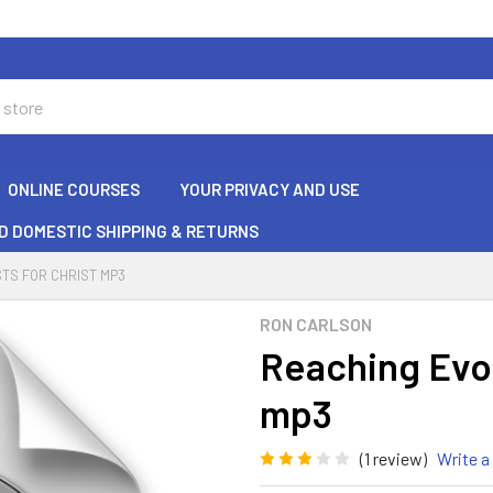
ONLINE COURSES
YOUR PRIVACY AND USE
D DOMESTIC SHIPPING & RETURNS
TS FOR CHRIST MP3
RON CARLSON
Reaching Evol
mp3
(1 review)
Write a