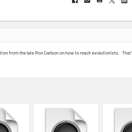
tion from the late Ron Carlson on how to reach evolutionists. That
 teleological, evolution, id evangelism, Reaching Evolutionists for 