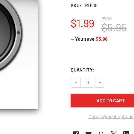
SKU:
M0108
MSRP:
$1.99
$5.95
— You save
$3.96
QUANTITY:
DECREASE QUANTITY OF RE
INCREASE QUANT
More payment options