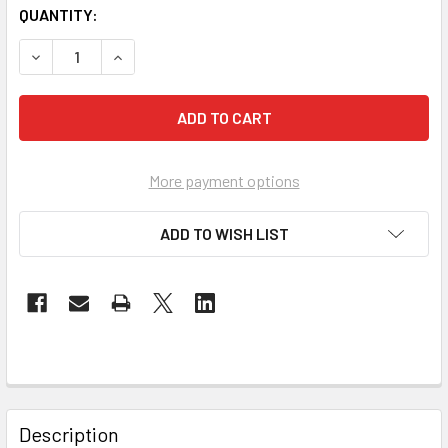
QUANTITY:
DECREASE QUANTITY OF REACHING NEW AGERS FOR CHRIS
INCREASE QUANTITY OF REACHING NEW AGERS 
More payment options
ADD TO WISH LIST
Description