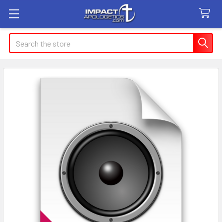
Search