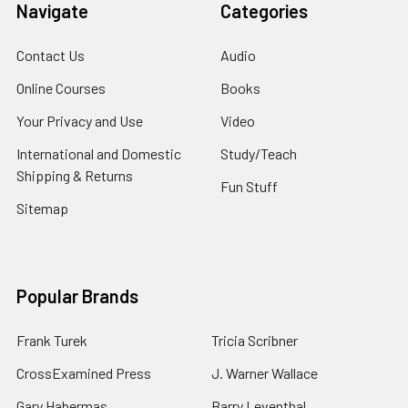
Navigate
Categories
Contact Us
Audio
Online Courses
Books
Your Privacy and Use
Video
International and Domestic
Study/Teach
Shipping & Returns
Fun Stuff
Sitemap
Popular Brands
Frank Turek
Tricia Scribner
CrossExamined Press
J. Warner Wallace
Gary Habermas
Barry Leventhal