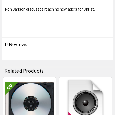
Ron Carlson discusses reaching new agers for Christ.
Keywords: Reaching New Agers for Christ - Ron Carlson, new
age, evangelism,
0 Reviews
Related Products
Related
Products