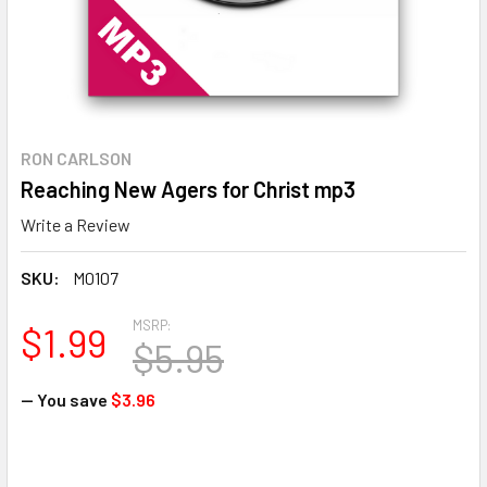
RON CARLSON
Reaching New Agers for Christ mp3
Write a Review
SKU:
M0107
MSRP:
$1.99
$5.95
— You save
$3.96