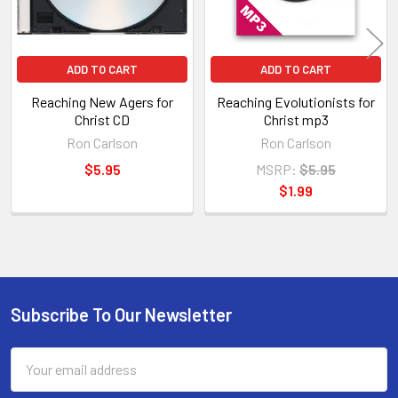
ADD TO CART
ADD TO CART
Reaching New Agers for
Reaching Evolutionists for
Christ CD
Christ mp3
Ron Carlson
Ron Carlson
$5.95
MSRP:
$5.95
$1.99
Subscribe To Our Newsletter
Footer
Email
Address