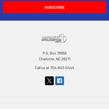
P.O. Box 78956
Charlotte, NC 28271
Call us at 704-843-0444