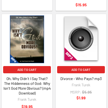
$15.95
ADD TO CART
ADD TO CART
Oh, Why Didn't I Say That?
Divorce - Who Pays? mp3
The Hiddenness of God: Why
Frank Turek
Isn't God More Obvious? (mp4
MSRP:
$5.95
Download)
$1.99
Frank Turek
$19.95