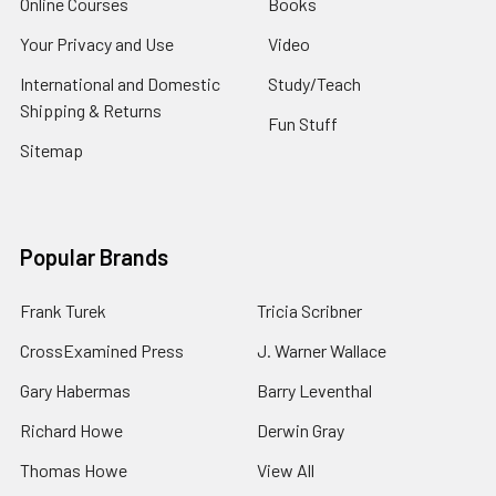
Online Courses
Books
Your Privacy and Use
Video
International and Domestic
Study/Teach
Shipping & Returns
Fun Stuff
Sitemap
Popular Brands
Frank Turek
Tricia Scribner
CrossExamined Press
J. Warner Wallace
Gary Habermas
Barry Leventhal
Richard Howe
Derwin Gray
Thomas Howe
View All