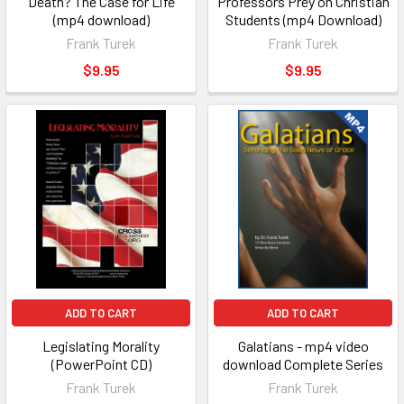
Death? The Case for Life
Professors Prey on Christian
(mp4 download)
Students (mp4 Download)
Frank Turek
Frank Turek
$9.95
$9.95
ADD TO CART
ADD TO CART
Legislating Morality
Galatians - mp4 video
(PowerPoint CD)
download Complete Series
Frank Turek
Frank Turek