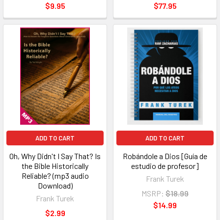
$9.95
$77.95
ADD TO CART
ADD TO CART
Oh, Why Didn't I Say That? Is
Robándole a Dios [Guía de
the Bible Historically
estudio de profesor]
Reliable? (mp3 audio
Frank Turek
Download)
MSRP:
$18.99
Frank Turek
$14.99
$2.99