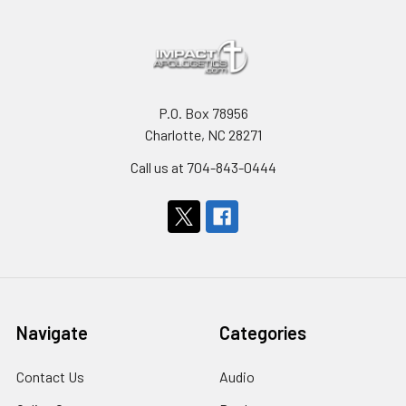
P.O. Box 78956
Charlotte, NC 28271
Call us at 704-843-0444
Navigate
Categories
Contact Us
Audio