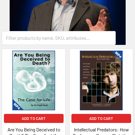
ADD TO CART
ADD TO CART
Are You Being Deceived to
Intellectual Predators: How