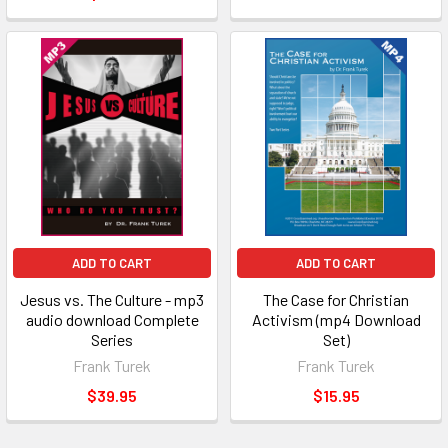
ADD TO CART
ADD TO CART
Jesus vs. The Culture - mp3
The Case for Christian
audio download Complete
Activism (mp4 Download
Series
Set)
Frank Turek
Frank Turek
$39.95
$15.95