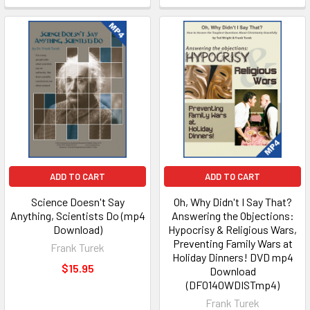
ADD TO CART
ADD TO CART
Science Doesn't Say
Oh, Why Didn't I Say That?
Anything, Scientists Do (mp4
Answering the Objections:
Download)
Hypocrisy & Religious Wars,
Preventing Family Wars at
Frank Turek
Holiday Dinners! DVD mp4
$15.95
Download
(DF0140WDISTmp4)
Frank Turek