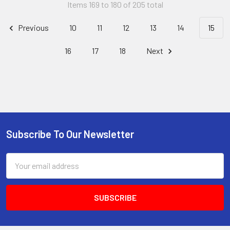
Items 169 to 180 of 205 total
Previous
10
11
12
13
14
15
16
17
18
Next
Subscribe To Our Newsletter
Footer
Email
Address