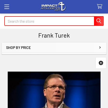
Search
Frank Turek
SHOP BY PRICE
Sidebar