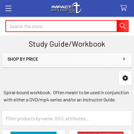
Search
Study Guide/Workbook
SHOP BY PRICE
Sidebar
Spiral-bound workbook. Often meant to be used in conjunction
with either a DVD/mp4 series and/or an Instructor Guide.