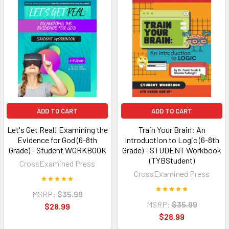
ADD TO CART
ADD TO CART
Let's Get Real! Examining the
Train Your Brain: An
Evidence for God (6-8th
Introduction to Logic (6-8th
Grade) - Student WORKBOOK
Grade) - STUDENT Workbook
(TYBStudent)
CrossExamined Press
CrossExamined Press
MSRP:
$35.99
MSRP:
$35.99
$28.99
$28.99