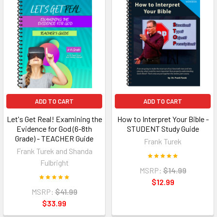
ADD TO CART
ADD TO CART
Let's Get Real! Examining the
How to Interpret Your Bible -
Evidence for God (6-8th
STUDENT Study Guide
Grade) - TEACHER Guide
Frank Turek
Frank Turek and Shanda
Fulbright
MSRP:
$14.99
$12.99
MSRP:
$41.99
$33.99