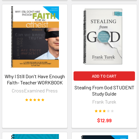
Why I Still Don't Have Enough
ADD TO CART
Faith- Teacher WORKBOOK
Stealing From God STUDENT
CrossExamined Press
Study Guide
Frank Turek
$12.99