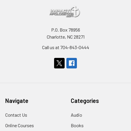
P.O. Box 78956
Charlotte, NC 28271
Call us at 704-843-0444
Navigate
Categories
Contact Us
Audio
Online Courses
Books