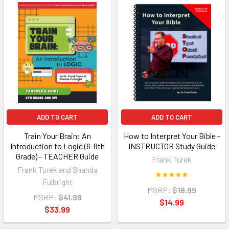
ADD TO CART
ADD TO CART
Train Your Brain: An
How to Interpret Your Bible -
Introduction to Logic (6-8th
INSTRUCTOR Study Guide
Grade) - TEACHER Guide
Frank Turek
Frank Turek and Shanda
Fulbright
MSRP:
$18.99
MSRP:
$41.99
$14.99
$33.99