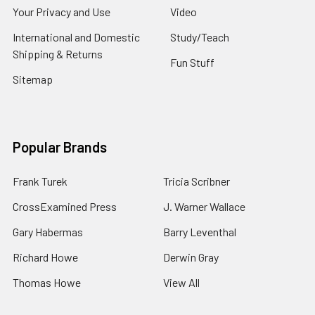
Your Privacy and Use
Video
International and Domestic
Study/Teach
Shipping & Returns
Fun Stuff
Sitemap
Popular Brands
Frank Turek
Tricia Scribner
CrossExamined Press
J. Warner Wallace
Gary Habermas
Barry Leventhal
Richard Howe
Derwin Gray
Thomas Howe
View All