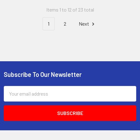
Items 1 to 12 of 23 total
1
2
Next
Subscribe To Our Newsletter
Footer
Email
Address