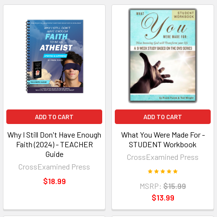
ADD TO CART
ADD TO CART
Why I Still Don't Have Enough
What You Were Made For -
Faith (2024) - TEACHER
STUDENT Workbook
Guide
CrossExamined Press
CrossExamined Press
$18.99
MSRP:
$15.99
$13.99