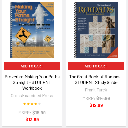
ADD TO CART
ADD TO CART
Proverbs: Making Your Paths
The Great Book of Romans -
Straight - STUDENT
STUDENT Study Guide
Workbook
Frank Turek
CrossExamined Press
MSRP:
$14.99
$12.99
MSRP:
$15.99
$13.99