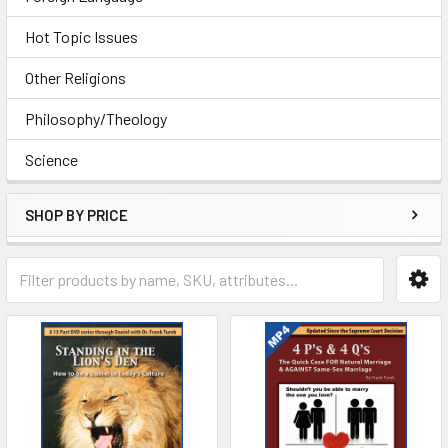
Hot Topic Issues
Other Religions
Philosophy/Theology
Science
SHOP BY PRICE