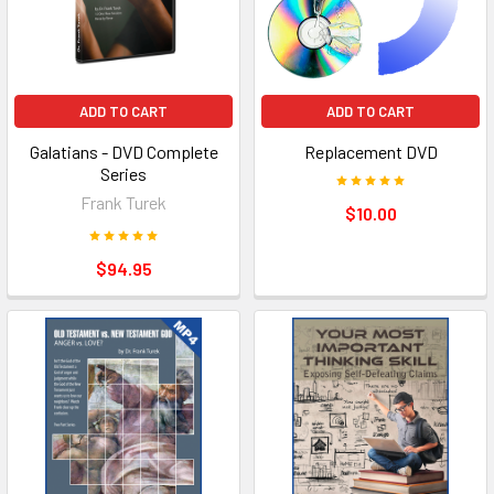
ADD TO CART
ADD TO CART
Galatians - DVD Complete
Replacement DVD
Series
Frank Turek
$10.00
$94.95