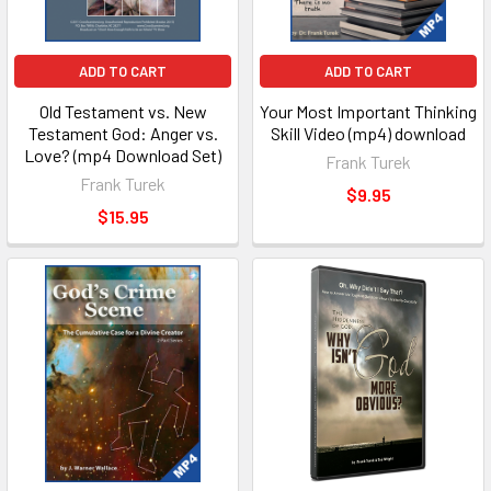
ADD TO CART
ADD TO CART
Old Testament vs. New
Your Most Important Thinking
Testament God: Anger vs.
Skill Video (mp4) download
Love? (mp4 Download Set)
Frank Turek
Frank Turek
$9.95
$15.95