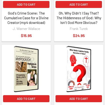
ADD TO CART
ADD TO CART
God's Crime Scene: The
Oh, Why Didn't I Say That?
Cumulative Case for a Divine
The Hiddenness of God: Why
Creator (mp4 download)
Isn't God More Obvious?
J. Warner Wallace
Frank Turek
$15.95
$24.95
ADD TO CART
ADD TO CART