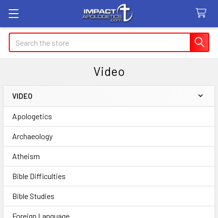
Search
Video
VIDEO
Sidebar
Apologetics
Archaeology
Atheism
Bible Difficulties
Bible Studies
Foreign Language