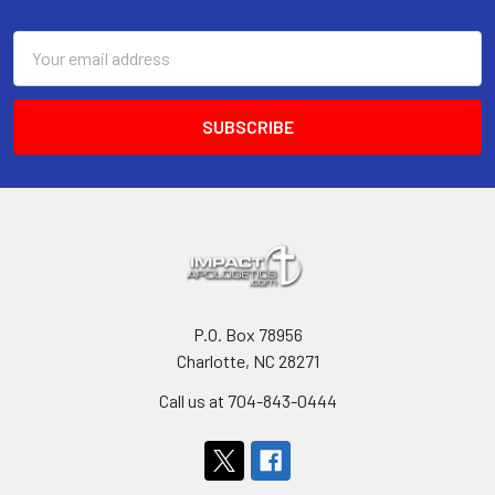
Footer
Email
Address
P.O. Box 78956
Charlotte, NC 28271
Call us at 704-843-0444