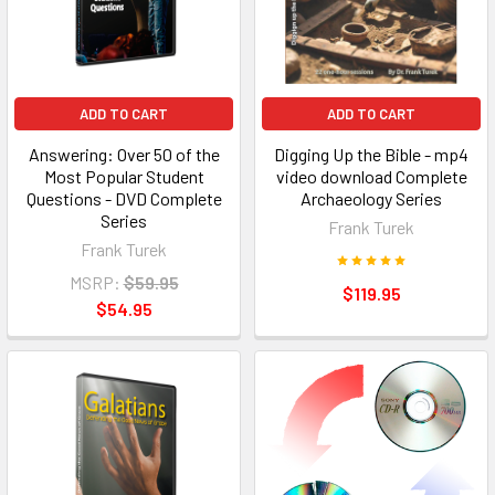
ADD TO CART
ADD TO CART
Answering: Over 50 of the
Digging Up the Bible - mp4
Most Popular Student
video download Complete
Questions - DVD Complete
Archaeology Series
Series
Frank Turek
Frank Turek
MSRP:
$59.95
$119.95
$54.95