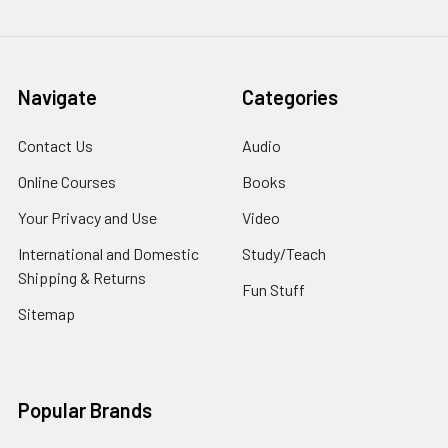
Navigate
Categories
Contact Us
Audio
Online Courses
Books
Your Privacy and Use
Video
International and Domestic
Study/Teach
Shipping & Returns
Fun Stuff
Sitemap
Popular Brands