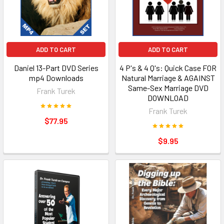
ADD TO CART
ADD TO CART
Daniel 13-Part DVD Series
4 P's & 4 Q's: Quick Case FOR
mp4 Downloads
Natural Marriage & AGAINST
Same-Sex Marriage DVD
Frank Turek
DOWNLOAD
Frank Turek
$77.95
$9.95