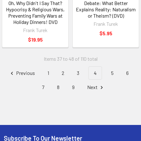
Oh, Why Didn't I Say That?
Debate: What Better
Hypocrisy & Religious Wars,
Explains Reality: Naturalism
Preventing Family Wars at
or Theism? (DVD)
Holiday Dinners! DVD
Frank Turek
Frank Turek
$5.95
$19.95
Items 37 to 48 of 110 total
Previous
1
2
3
4
5
6
7
8
9
Next
Subscribe To Our Newsletter